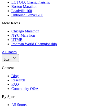
LOTOJA Classic
Flagship
Boston Marathon
Leadville 100
Unbound Gravel 200
More Races
Chicago Marathon
NYC Marathon
UTMB
Ironman World Championship
All Races
Learn
Content
Blog
Research
FAQ
Community Q&A
By Sport
All Sports