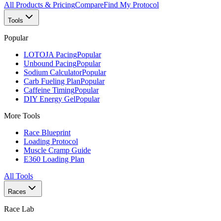
All Products & Pricing
Compare
Find My Protocol
Tools
Popular
LOTOJA Pacing
Popular
Unbound Pacing
Popular
Sodium Calculator
Popular
Carb Fueling Plan
Popular
Caffeine Timing
Popular
DIY Energy Gel
Popular
More Tools
Race Blueprint
Loading Protocol
Muscle Cramp Guide
E360 Loading Plan
All Tools
Races
Race Lab