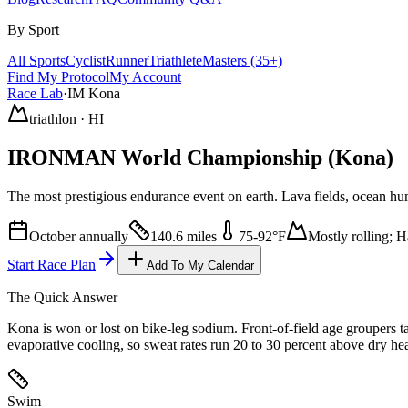
By Sport
All Sports
Cyclist
Runner
Triathlete
Masters (35+)
Find My Protocol
My Account
Race Lab
·
IM Kona
triathlon
·
HI
IRONMAN World Championship
(Kona)
The most prestigious endurance event on earth. Lava fields, ocean h
October annually
140.6 miles
75
-
92
°F
Mostly rolling; 
Start Race Plan
Add To My Calendar
The Quick Answer
Kona is won or lost on bike-leg sodium. Front-of-field age groupers 
evaporative cooling, so sweat rates run 20 to 30 percent above dry he
Swim