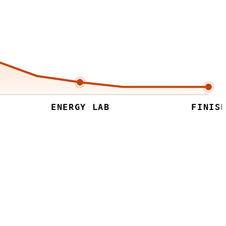
ENERGY LAB
FINISH