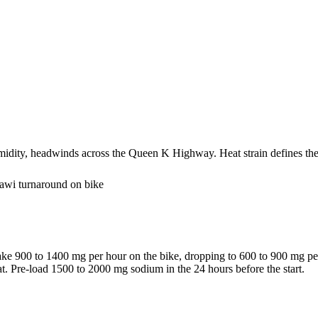
umidity, headwinds across the Queen K Highway. Heat strain defines the
Hawi turnaround on bike
take 900 to 1400 mg per hour on the bike, dropping to 600 to 900 mg pe
at. Pre-load 1500 to 2000 mg sodium in the 24 hours before the start.