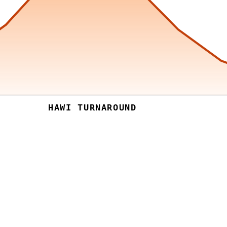
HAWI TURNAROUND