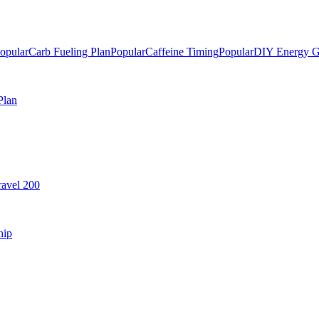
opular
Carb Fueling Plan
Popular
Caffeine Timing
Popular
DIY Energy G
Plan
avel 200
hip