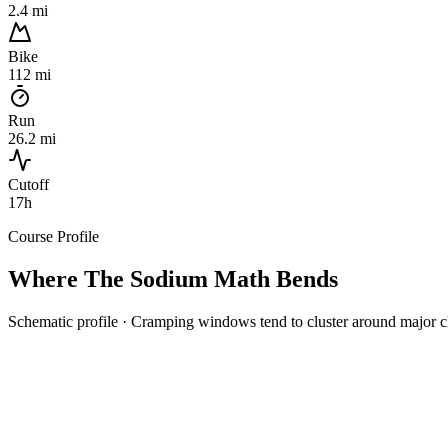
2.4 mi
Bike
112 mi
Run
26.2 mi
Cutoff
17h
Course Profile
Where The
Sodium Math
Bends
Schematic profile · Cramping windows tend to cluster around major c