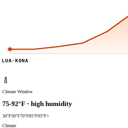
ILUA-KONA
Climate Window
75
-
92
°F ·
high
humidity
30°F
50°F
70°F
85°F
95°F+
Climate