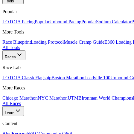
Tools
Popular
LOTOJA Pacing
Popular
Unbound Pacing
Popular
Sodium Calculator
P
More Tools
Race Blueprint
Loading Protocol
Muscle Cramp Guide
E360 Loading 
All Tools
Races
Race Lab
LOTOJA Classic
Flagship
Boston Marathon
Leadville 100
Unbound Gr
More Races
Chicago Marathon
NYC Marathon
UTMB
Ironman World Champions
All Races
Learn
Content
Blog
Research
FAQ
Community Q&A