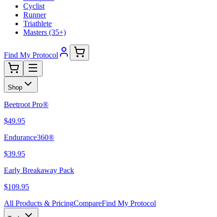
Cyclist
Runner
Triathlete
Masters (35+)
Find My Protocol
Shop
Beetroot Pro®
$49.95
Endurance360®
$39.95
Early Breakaway Pack
$109.95
All Products & Pricing
Compare
Find My Protocol