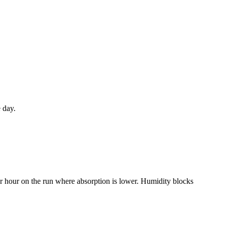
 day.
r hour on the run where absorption is lower. Humidity blocks