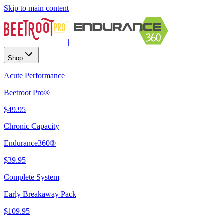
Skip to main content
|
Shop
Acute Performance
Beetroot Pro®
$49.95
Chronic Capacity
Endurance360®
$39.95
Complete System
Early Breakaway Pack
$109.95