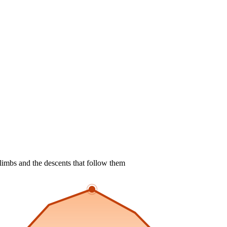
limbs and the descents that follow them