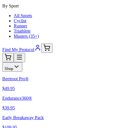
By Sport
All Sports
Cyclist
Runner
Triathlete
Masters (35+)
Find My Protocol
Shop
Beetroot Pro®
$49.95
Endurance360®
$39.95
Early Breakaway Pack
$109.95