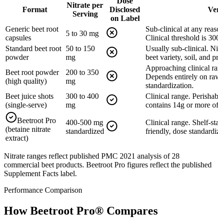
Dose
Nitrate per
Format
Disclosed
Ve
Serving
on Label
Generic beet root
Sub-clinical at any reas
5 to 30 mg
capsules
Clinical threshold is 3
Standard beet root
50 to 150
Usually sub-clinical. Ni
powder
mg
beet variety, soil, and 
Approaching clinical ra
Beet root powder
200 to 350
Depends entirely on raw
(high quality)
mg
standardization.
Beet juice shots
300 to 400
Clinical range. Perishab
(single-serve)
mg
contains 14g or more of
Beetroot Pro
400-500 mg
Clinical range. Shelf-st
(betaine nitrate
standardized
friendly, dose standardi
extract)
Nitrate ranges reflect published PMC 2021 analysis of 28
commercial beet products. Beetroot Pro figures reflect the published
Supplement Facts label.
Performance Comparison
How Beetroot Pro
®
Compares