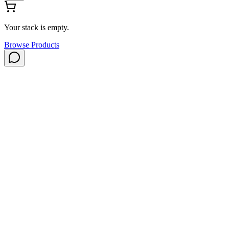
Your stack is empty.
Browse Products