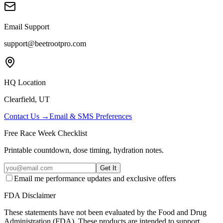
Email Support
support@beetrootpro.com
HQ Location
Clearfield, UT
Contact Us →
Email & SMS Preferences
Free Race Week Checklist
Printable countdown, dose timing, hydration notes.
Get It
Email me performance updates and exclusive offers
FDA Disclaimer
These statements have not been evaluated by the Food and Drug
Administration (FDA). These products are intended to support