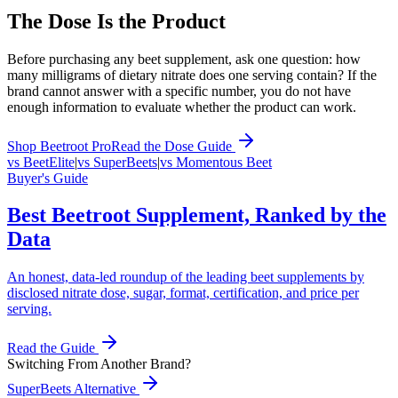
The Dose Is the Product
Before purchasing any beet supplement, ask one question: how
many milligrams of dietary nitrate does one serving contain? If the
brand cannot answer with a specific number, you do not have
enough information to evaluate whether the product can work.
Shop Beetroot Pro
Read the Dose Guide
vs BeetElite
|
vs SuperBeets
|
vs Momentous Beet
Buyer's Guide
Best Beetroot Supplement, Ranked by the
Data
An honest, data-led roundup of the leading beet supplements by
disclosed nitrate dose, sugar, format, certification, and price per
serving.
Read the Guide
Switching From Another Brand?
SuperBeets Alternative