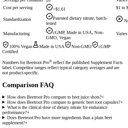
Cost per serving
$1 to 
~$1.61
Patented dietary nitrate, batch-
Standardization
N
tested
cGMP, Made in USA, Non-
Manufacturing
Varies
GMO, Vegan
100% Vegan
Made in USA
Non-GMO
cGMP
Certified
®
Numbers for Beetroot Pro
reflect the published Supplement Facts
label. Competitor ranges reflect typical category averages and are
not product-specific.
Comparison
FAQ
How does Beetroot Pro compare to beet juice shots?
+
How does Beetroot Pro compare to generic beet root capsules?
+
What is the clinical dose of dietary nitrate for endurance
performance?
+
Does Beetroot Pro have more ingredients than a plain beet
supplement?
+