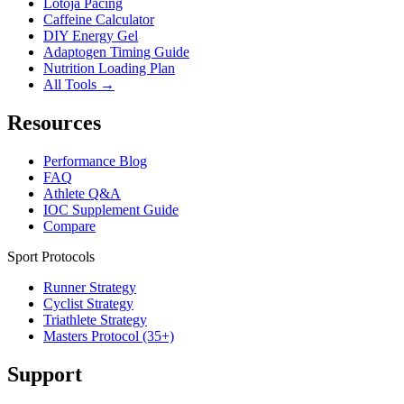
Lotoja Pacing
Caffeine Calculator
DIY Energy Gel
Adaptogen Timing Guide
Nutrition Loading Plan
All Tools →
Resources
Performance Blog
FAQ
Athlete Q&A
IOC Supplement Guide
Compare
Sport Protocols
Runner Strategy
Cyclist Strategy
Triathlete Strategy
Masters Protocol (35+)
Support