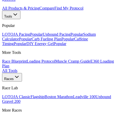
All Products & Pricing
Compare
Find My Protocol
Tools
Popular
LOTOJA Pacing
Popular
Unbound Pacing
Popular
Sodium
Calculator
Popular
Carb Fueling Plan
Popular
Caffeine
Timing
Popular
DIY Energy Gel
Popular
More Tools
Race Blueprint
Loading Protocol
Muscle Cramp Guide
E360 Loading
Plan
All Tools
Races
Race Lab
LOTOJA Classic
Flagship
Boston Marathon
Leadville 100
Unbound
Gravel 200
More Races