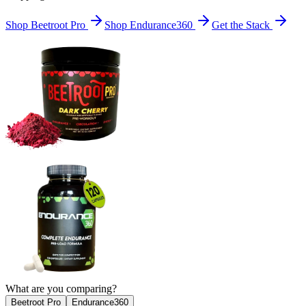
Shop Beetroot Pro
Shop Endurance360
Get the Stack
What are you comparing?
Beetroot Pro
Endurance360