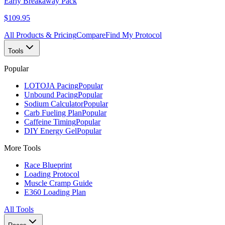
Early Breakaway Pack
$109.95
All Products & Pricing
Compare
Find My Protocol
Tools
Popular
LOTOJA Pacing
Popular
Unbound Pacing
Popular
Sodium Calculator
Popular
Carb Fueling Plan
Popular
Caffeine Timing
Popular
DIY Energy Gel
Popular
More Tools
Race Blueprint
Loading Protocol
Muscle Cramp Guide
E360 Loading Plan
All Tools