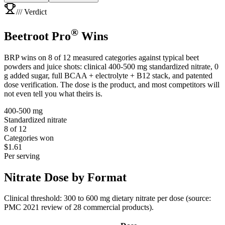
/// Verdict
®
Beetroot Pro
Wins
BRP wins on
8 of 12 measured categories
against typical beet
powders and juice shots: clinical 400-500 mg standardized nitrate, 0
g added sugar, full BCAA + electrolyte + B12 stack, and patented
dose verification. The dose is the product, and most competitors will
not even tell you what theirs is.
400-500 mg
Standardized nitrate
8 of 12
Categories won
$1.61
Per serving
Nitrate Dose by
Format
Clinical threshold: 300 to 600 mg dietary nitrate per dose (source:
PMC 2021 review of 28 commercial products).