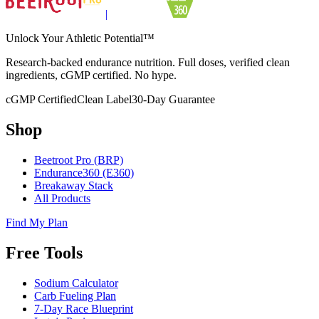
|
Unlock Your Athletic Potential™
Research-backed endurance nutrition. Full doses, verified clean
ingredients, cGMP certified. No hype.
cGMP Certified
Clean Label
30-Day Guarantee
Shop
Beetroot Pro (BRP)
Endurance360 (E360)
Breakaway Stack
All Products
Find My Plan
Free Tools
Sodium Calculator
Carb Fueling Plan
7-Day Race Blueprint