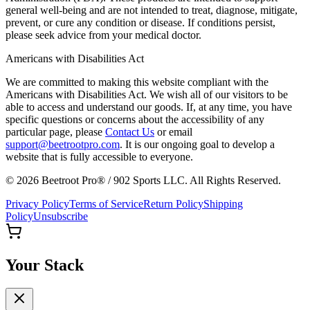
general well-being and are not intended to treat, diagnose, mitigate,
prevent, or cure any condition or disease. If conditions persist,
please seek advice from your medical doctor.
Americans with Disabilities Act
We are committed to making this website compliant with the
Americans with Disabilities Act. We wish all of our visitors to be
able to access and understand our goods. If, at any time, you have
specific questions or concerns about the accessibility of any
particular page, please
Contact Us
or email
support@beetrootpro.com
. It is our ongoing goal to develop a
website that is fully accessible to everyone.
©
2026
Beetroot Pro® / 902 Sports LLC. All Rights Reserved.
Privacy Policy
Terms of Service
Return Policy
Shipping
Policy
Unsubscribe
Your Stack