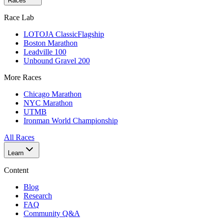
Races
Race Lab
LOTOJA Classic
Flagship
Boston Marathon
Leadville 100
Unbound Gravel 200
More Races
Chicago Marathon
NYC Marathon
UTMB
Ironman World Championship
All Races
Learn
Content
Blog
Research
FAQ
Community Q&A