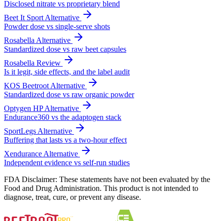
Disclosed nitrate vs proprietary blend
Beet It Sport Alternative
Powder dose vs single-serve shots
Rosabella Alternative
Standardized dose vs raw beet capsules
Rosabella Review
Is it legit, side effects, and the label audit
KOS Beetroot Alternative
Standardized dose vs raw organic powder
Optygen HP Alternative
Endurance360 vs the adaptogen stack
SportLegs Alternative
Buffering that lasts vs a two-hour effect
Xendurance Alternative
Independent evidence vs self-run studies
FDA Disclaimer: These statements have not been evaluated by the
Food and Drug Administration. This product is not intended to
diagnose, treat, cure, or prevent any disease.