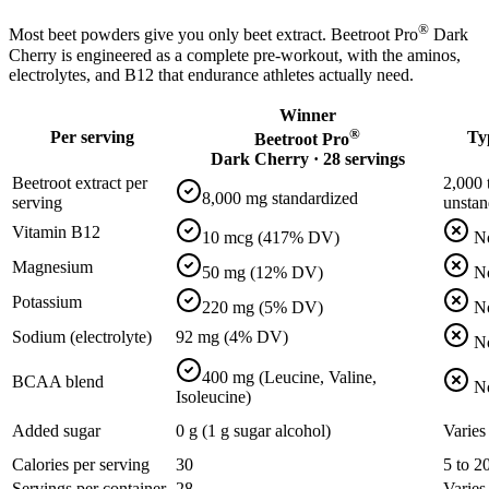
®
Most beet powders give you only beet extract. Beetroot Pro
Dark
Cherry is engineered as a complete pre-workout, with the aminos,
electrolytes, and B12 that endurance athletes actually need.
Winner
®
Per serving
Ty
Beetroot Pro
Dark Cherry · 28 servings
Beetroot extract per
2,000 
8,000 mg standardized
serving
unstan
Vitamin B12
10 mcg (417% DV)
N
Magnesium
50 mg (12% DV)
N
Potassium
220 mg (5% DV)
N
Sodium (electrolyte)
92 mg (4% DV)
N
400 mg (Leucine, Valine,
BCAA blend
N
Isoleucine)
Added sugar
0 g (1 g sugar alcohol)
Varies
Calories per serving
30
5 to 2
Servings per container
28
Varies