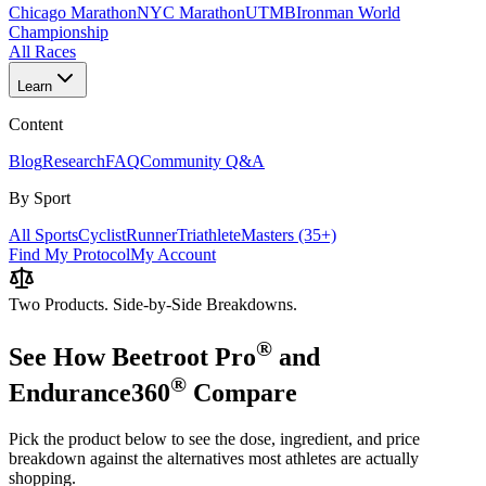
Chicago Marathon
NYC Marathon
UTMB
Ironman World
Championship
All Races
Learn
Content
Blog
Research
FAQ
Community Q&A
By Sport
All Sports
Cyclist
Runner
Triathlete
Masters (35+)
Find My Protocol
My Account
Two Products. Side-by-Side Breakdowns.
®
See How
Beetroot Pro
and
®
Endurance360
Compare
Pick the product below to see the dose, ingredient, and price
breakdown against the alternatives most athletes are actually
shopping.