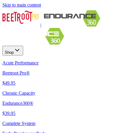
Skip to main content
|
Shop
Acute Performance
Beetroot Pro®
$49.95
Chronic Capacity
Endurance360®
$39.95
Complete System