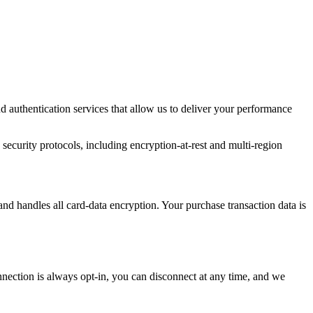
d authentication services that allow us to deliver your performance
 security protocols, including encryption-at-rest and multi-region
and handles all card-data encryption. Your purchase transaction data is
onnection is always opt-in, you can disconnect at any time, and we