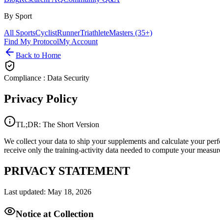
By Sport
All Sports
Cyclist
Runner
Triathlete
Masters (35+)
Find My Protocol
My Account
Back to Home
Compliance : Data Security
Privacy
Policy
TL;DR: The Short Version
We collect your data to ship your supplements and calculate your pe
receive only the training-activity data needed to compute your measure
PRIVACY STATEMENT
Last updated: May 18, 2026
Notice at Collection