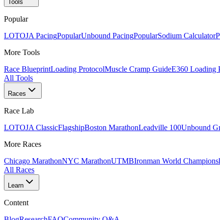
Tools
Popular
LOTOJA Pacing
Popular
Unbound Pacing
Popular
Sodium Calculator
P
More Tools
Race Blueprint
Loading Protocol
Muscle Cramp Guide
E360 Loading 
All Tools
Races
Race Lab
LOTOJA Classic
Flagship
Boston Marathon
Leadville 100
Unbound Gr
More Races
Chicago Marathon
NYC Marathon
UTMB
Ironman World Champions
All Races
Learn
Content
Blog
Research
FAQ
Community Q&A