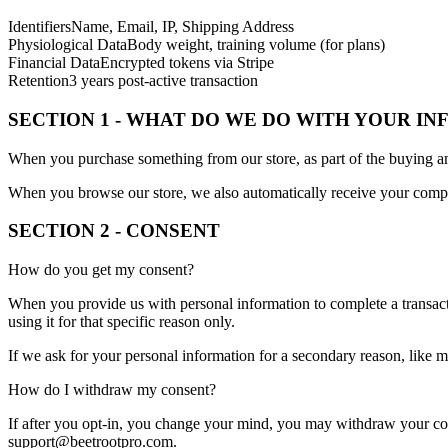
Identifiers
Name, Email, IP, Shipping Address
Physiological Data
Body weight, training volume (for plans)
Financial Data
Encrypted tokens via Stripe
Retention
3 years post-active transaction
SECTION 1 - WHAT DO WE DO WITH YOUR I
When you purchase something from our store, as part of the buying an
When you browse our store, we also automatically receive your compute
SECTION 2 - CONSENT
How do you get my consent?
When you provide us with personal information to complete a transactio
using it for that specific reason only.
If we ask for your personal information for a secondary reason, like m
How do I withdraw my consent?
If after you opt-in, you change your mind, you may withdraw your conse
support@beetrootpro.com.