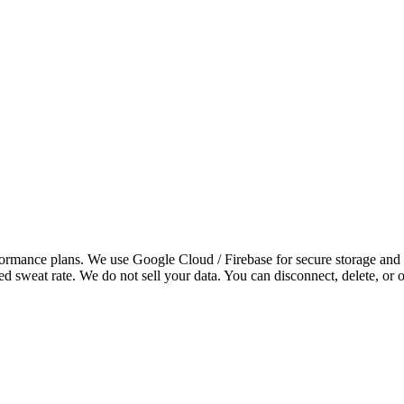
rformance plans. We use
Google Cloud / Firebase
for secure storage and
d sweat rate. We do not sell your data. You can disconnect, delete, or o