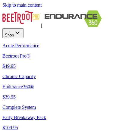
Skip to main content
|
Shop
Acute Performance
Beetroot Pro®
$49.95
Chronic Capacity
Endurance360®
$39.95
Complete System
Early Breakaway Pack
$109.95