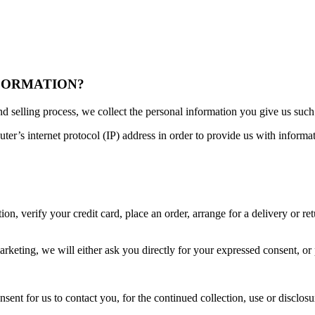
NFORMATION?
d selling process, we collect the personal information you give us suc
r’s internet protocol (IP) address in order to provide us with informa
n, verify your credit card, place an order, arrange for a delivery or ret
arketing, we will either ask you directly for your expressed consent, or
nt for us to contact you, for the continued collection, use or disclosur