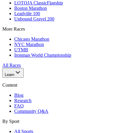
LOTOJA Classic
Flagship
Boston Marathon
Leadville 100
Unbound Gravel 200
More Races
Chicago Marathon
NYC Marathon
UTMB
Ironman World Championship
All Races
Learn
Content
Blog
Research
FAQ
Community Q&A
By Sport
All Sports