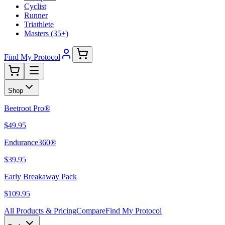
Cyclist
Runner
Triathlete
Masters (35+)
Find My Protocol
Shop
Beetroot Pro®
$49.95
Endurance360®
$39.95
Early Breakaway Pack
$109.95
All Products & Pricing
Compare
Find My Protocol