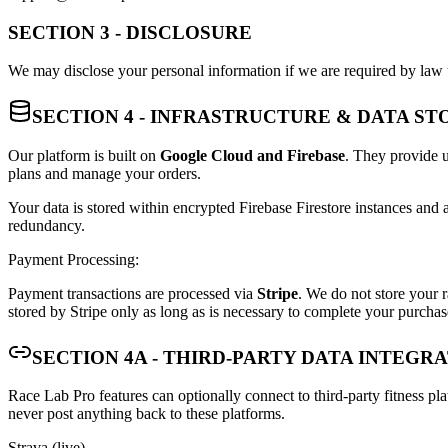
SECTION 3 - DISCLOSURE
We may disclose your personal information if we are required by law t
SECTION 4 - INFRASTRUCTURE & DATA S
Our platform is built on
Google Cloud and Firebase
. They provide u
plans and manage your orders.
Your data is stored within encrypted Firebase Firestore instances and a
redundancy.
Payment Processing:
Payment transactions are processed via
Stripe
. We do not store your r
stored by Stripe only as long as is necessary to complete your purchase
SECTION 4A - THIRD-PARTY DATA INTEGR
Race Lab Pro features can optionally connect to third-party fitness pl
never post anything back to these platforms.
Strava (live)