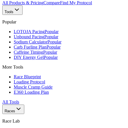
All Products & Pricing
Compare
Find My Protocol
Tools
Popular
LOTOJA Pacing
Popular
Unbound Pacing
Popular
Sodium Calculator
Popular
Carb Fueling Plan
Popular
Caffeine Timing
Popular
DIY Energy Gel
Popular
More Tools
Race Blueprint
Loading Protocol
Muscle Cramp Guide
E360 Loading Plan
All Tools
Races
Race Lab