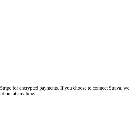
Stripe
for encrypted payments. If you choose to connect
Strava
, we
pt-out at any time.