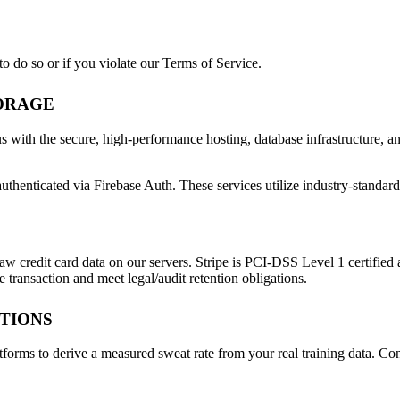
o do so or if you violate our Terms of Service.
TORAGE
s with the secure, high-performance hosting, database infrastructure, an
uthenticated via Firebase Auth. These services utilize industry-standard
aw credit card data on our servers. Stripe is PCI-DSS Level 1 certified 
 transaction and meet legal/audit retention obligations.
ATIONS
atforms to derive a measured sweat rate from your real training data. C