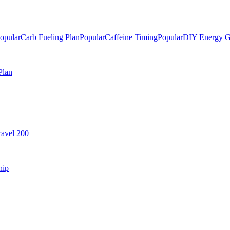
opular
Carb Fueling Plan
Popular
Caffeine Timing
Popular
DIY Energy G
Plan
avel 200
hip