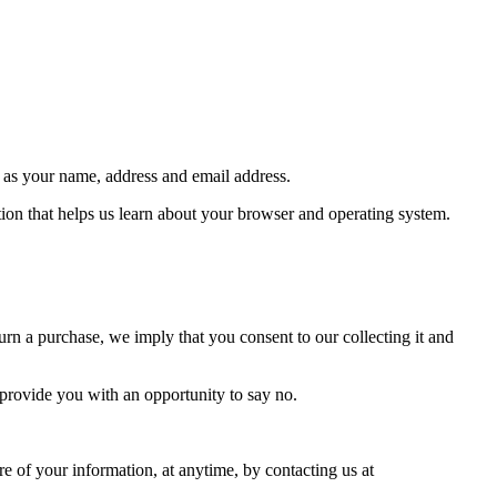
h as your name, address and email address.
tion that helps us learn about your browser and operating system.
urn a purchase, we imply that you consent to our collecting it and
 provide you with an opportunity to say no.
e of your information, at anytime, by contacting us at