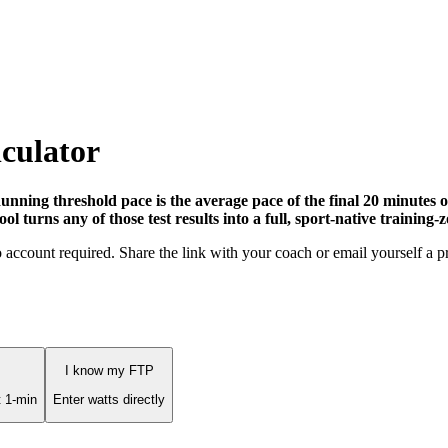
culator
nning threshold pace is the average pace of the final 20 minutes 
 turns any of those test results into a full, sport-native training-z
No account required. Share the link with your coach or email yourself a p
I know my FTP
 1-min
Enter watts directly