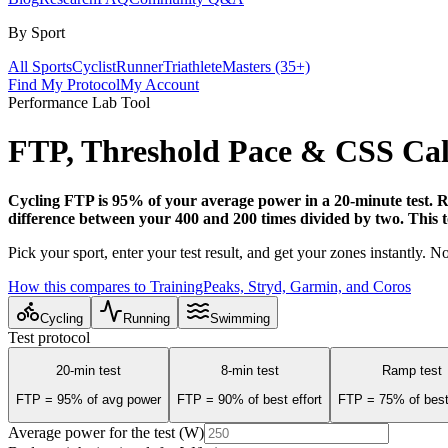
By Sport
All Sports
Cyclist
Runner
Triathlete
Masters (35+)
Find My Protocol
My Account
Performance Lab Tool
FTP, Threshold Pace &
CSS Cal
Cycling FTP is 95% of your average power in a 20-minute test. Ru
difference between your 400 and 200 times divided by two. This tool
Pick your sport, enter your test result, and get your zones instantly. 
How this compares to TrainingPeaks, Stryd, Garmin, and Coros
Cycling
Running
Swimming
Test protocol
20-min test
8-min test
Ramp test
FTP = 95% of avg power
FTP = 90% of best effort
FTP = 75% of best
Average power for the test (W)