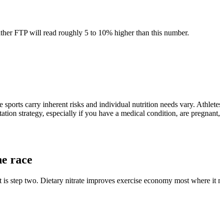
eather FTP will read roughly 5 to 10% higher than this number.
 sports carry inherent risks and individual nutrition needs vary. Athlete
tation strategy, especially if you have a medical condition, are pregnant,
he race
is step two. Dietary nitrate improves exercise economy most where it ma