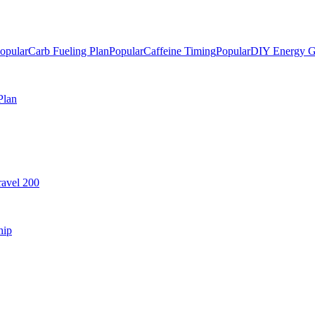
opular
Carb Fueling Plan
Popular
Caffeine Timing
Popular
DIY Energy G
Plan
avel 200
hip