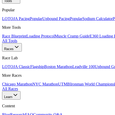
Tools
Popular
LOTOJA Pacing
Popular
Unbound Pacing
Popular
Sodium Calculator
P
More Tools
Race Blueprint
Loading Protocol
Muscle Cramp Guide
E360 Loading 
All Tools
Races
Race Lab
LOTOJA Classic
Flagship
Boston Marathon
Leadville 100
Unbound Gr
More Races
Chicago Marathon
NYC Marathon
UTMB
Ironman World Champions
All Races
Learn
Content
Blog
Research
FAQ
Community Q&A