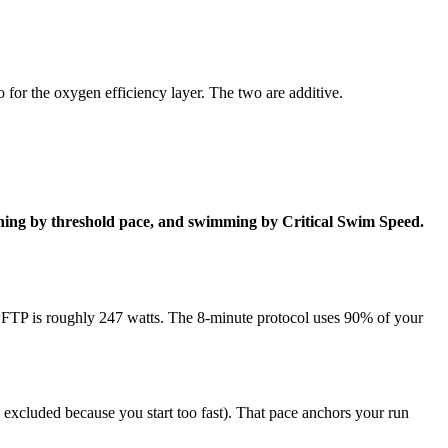
o for the oxygen efficiency layer. The two are additive.
 running by threshold pace, and swimming by Critical Swim Speed.
r FTP is roughly 247 watts. The 8-minute protocol uses 90% of your
re excluded because you start too fast). That pace anchors your run