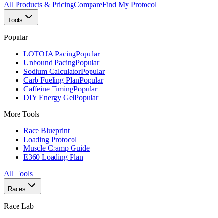
All Products & Pricing
Compare
Find My Protocol
Tools
Popular
LOTOJA Pacing
Popular
Unbound Pacing
Popular
Sodium Calculator
Popular
Carb Fueling Plan
Popular
Caffeine Timing
Popular
DIY Energy Gel
Popular
More Tools
Race Blueprint
Loading Protocol
Muscle Cramp Guide
E360 Loading Plan
All Tools
Races
Race Lab