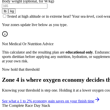
Body weight (optional, for W/kg)
lb
kg
Tested at high altitude or in extreme heat? Your sea-level, cool-w
Your zones update live below as you type.
Not Medical Or Nutrition Advice
This calculator and the resulting plan are
educational only
. Endurance
sports dietitian before applying any nutrition, hydration, or supplemen
at your own risk.
Now hold that threshold
Zone 4 is where oxygen economy decides t
Knowing your threshold is step one. Holding it at a lower oxygen cost 
See what a 1 to 2% economy gain saves on your finish time
The Complete Race Day Stack