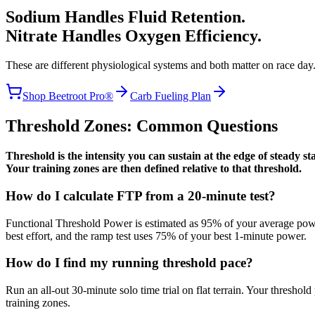
Sodium Handles Fluid Retention.
Nitrate Handles Oxygen Efficiency.
These are different physiological systems and both matter on race day.
Shop Beetroot Pro®
Carb Fueling Plan
Threshold Zones: Common Questions
Threshold is the intensity you can sustain at the edge of steady 
Your training zones are then defined relative to that threshold.
How do I calculate FTP from a 20-minute test?
Functional Threshold Power is estimated as 95% of your average power
best effort, and the ramp test uses 75% of your best 1-minute power.
How do I find my running threshold pace?
Run an all-out 30-minute solo time trial on flat terrain. Your threshol
training zones.