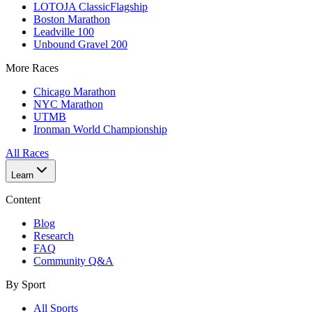
LOTOJA Classic
Flagship
Boston Marathon
Leadville 100
Unbound Gravel 200
More Races
Chicago Marathon
NYC Marathon
UTMB
Ironman World Championship
All Races
Learn
Content
Blog
Research
FAQ
Community Q&A
By Sport
All Sports