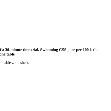
of a 30-minute time trial. Swimming CSS pace per 100 is the
one table.
rintable zone sheet.