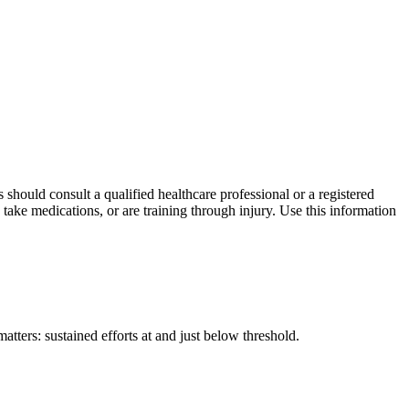
s should consult a qualified healthcare professional or a registered
 take medications, or are training through injury. Use this information
tters: sustained efforts at and just below threshold.