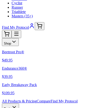
Cyclist
Runner
Triathlete
Masters (35+)
Find My Protocol
Shop
Beetroot Pro®
$49.95
Endurance360®
$39.95
Early Breakaway Pack
$109.95
All Products & Pricing
Compare
Find My Protocol