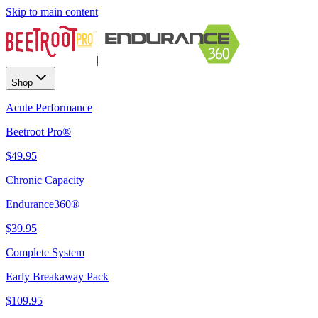
Skip to main content
|
Shop
Acute Performance
Beetroot Pro®
$49.95
Chronic Capacity
Endurance360®
$39.95
Complete System
Early Breakaway Pack
$109.95