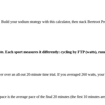
 Build your sodium strategy with this calculator, then stack Beetroot Pr
state. Each sport measures it differently: cycling by FTP (watts),
 over an all-out 20-minute time trial. If you averaged 260 watts, you
d pace is the average pace of the final 20 minutes (the first 10 minutes a