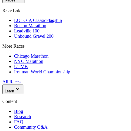
Races
Race Lab
LOTOJA Classic
Flagship
Boston Marathon
Leadville 100
Unbound Gravel 200
More Races
Chicago Marathon
NYC Marathon
UTMB
Ironman World Championship
All Races
Learn
Content
Blog
Research
FAQ
Community Q&A