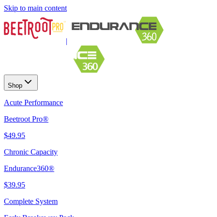
Skip to main content
|
Shop
Acute Performance
Beetroot Pro®
$49.95
Chronic Capacity
Endurance360®
$39.95
Complete System