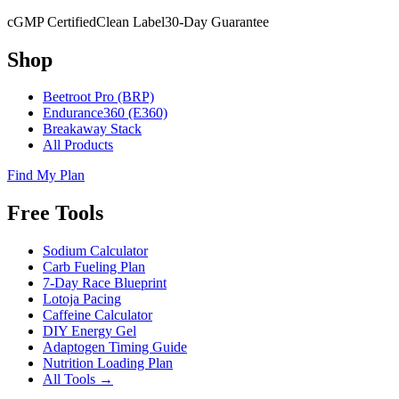
cGMP Certified
Clean Label
30-Day Guarantee
Shop
Beetroot Pro (BRP)
Endurance360 (E360)
Breakaway Stack
All Products
Find My Plan
Free Tools
Sodium Calculator
Carb Fueling Plan
7-Day Race Blueprint
Lotoja Pacing
Caffeine Calculator
DIY Energy Gel
Adaptogen Timing Guide
Nutrition Loading Plan
All Tools →