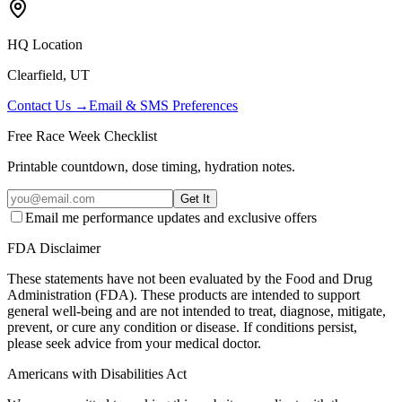
HQ Location
Clearfield, UT
Contact Us →
Email & SMS Preferences
Free Race Week Checklist
Printable countdown, dose timing, hydration notes.
Get It
Email me performance updates and exclusive offers
FDA Disclaimer
These statements have not been evaluated by the Food and Drug
Administration (FDA). These products are intended to support
general well-being and are not intended to treat, diagnose, mitigate,
prevent, or cure any condition or disease. If conditions persist,
please seek advice from your medical doctor.
Americans with Disabilities Act