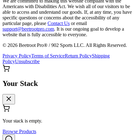
We are committed to making this website compliant with the
Americans with Disabilities Act. We wish all of our visitors to be
able to access and understand our goods. If, at any time, you have
specific questions or concerns about the accessibility of any
particular page, please
Contact Us
or email
support@beetrootpro.com
. It is our ongoing goal to develop a
website that is fully accessible to everyone.
©
2026
Beetroot Pro® / 902 Sports LLC. All Rights Reserved.
Privacy Policy
Terms of Service
Return Policy
Shipping
Policy
Unsubscribe
Your Stack
Your stack is empty.
Browse Products