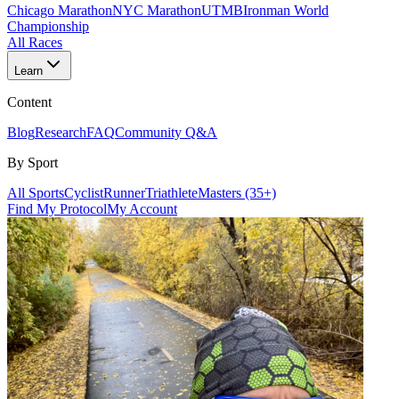
Chicago Marathon
NYC Marathon
UTMB
Ironman World
Championship
All Races
Learn
Content
Blog
Research
FAQ
Community Q&A
By Sport
All Sports
Cyclist
Runner
Triathlete
Masters (35+)
Find My Protocol
My Account