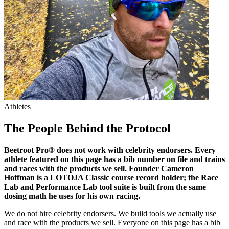
Athletes
The People Behind
the Protocol
Beetroot Pro® does not work with celebrity endorsers. Every
athlete featured on this page has a bib number on file and trains
and races with the products we sell. Founder Cameron
Hoffman is a LOTOJA Classic course record holder; the Race
Lab and Performance Lab tool suite is built from the same
dosing math he uses for his own racing.
We do not hire celebrity endorsers. We build tools we actually use
and race with the products we sell. Everyone on this page has a bib