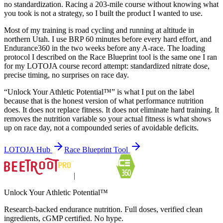
no standardization. Racing a 203-mile course without knowing what
you took is not a strategy, so I built the product I wanted to use.
Most of my training is road cycling and running at altitude in
northern Utah. I use BRP 60 minutes before every hard effort, and
Endurance360 in the two weeks before any A-race. The loading
protocol I described on the Race Blueprint tool is the same one I ran
for my LOTOJA course record attempt: standardized nitrate dose,
precise timing, no surprises on race day.
“Unlock Your Athletic Potential™” is what I put on the label
because that is the honest version of what performance nutrition
does. It does not replace fitness. It does not eliminate hard training. It
removes the nutrition variable so your actual fitness is what shows
up on race day, not a compounded series of avoidable deficits.
LOTOJA Hub
Race Blueprint Tool
|
Unlock Your Athletic Potential™
Research-backed endurance nutrition. Full doses, verified clean
ingredients, cGMP certified. No hype.