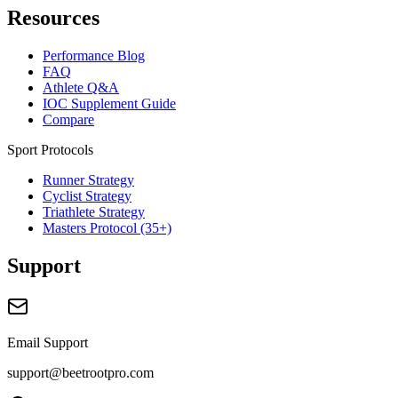
Resources
Performance Blog
FAQ
Athlete Q&A
IOC Supplement Guide
Compare
Sport Protocols
Runner Strategy
Cyclist Strategy
Triathlete Strategy
Masters Protocol (35+)
Support
Email Support
support@beetrootpro.com