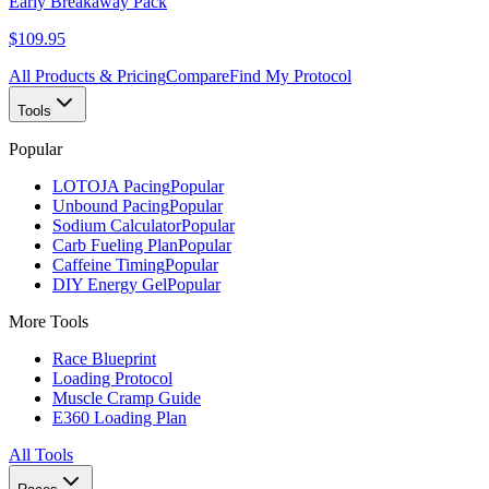
Early Breakaway Pack
$109.95
All Products & Pricing
Compare
Find My Protocol
Tools
Popular
LOTOJA Pacing
Popular
Unbound Pacing
Popular
Sodium Calculator
Popular
Carb Fueling Plan
Popular
Caffeine Timing
Popular
DIY Energy Gel
Popular
More Tools
Race Blueprint
Loading Protocol
Muscle Cramp Guide
E360 Loading Plan
All Tools