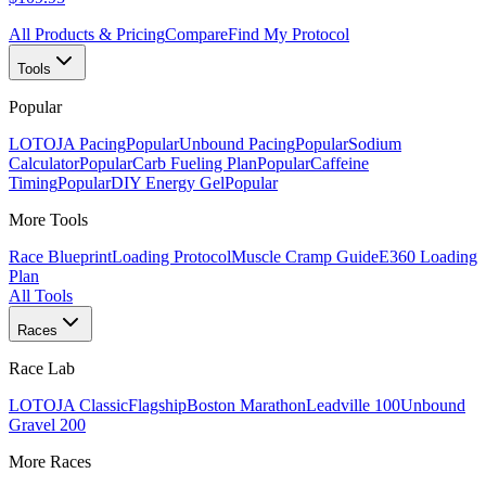
All Products & Pricing
Compare
Find My Protocol
Tools
Popular
LOTOJA Pacing
Popular
Unbound Pacing
Popular
Sodium
Calculator
Popular
Carb Fueling Plan
Popular
Caffeine
Timing
Popular
DIY Energy Gel
Popular
More Tools
Race Blueprint
Loading Protocol
Muscle Cramp Guide
E360 Loading
Plan
All Tools
Races
Race Lab
LOTOJA Classic
Flagship
Boston Marathon
Leadville 100
Unbound
Gravel 200
More Races