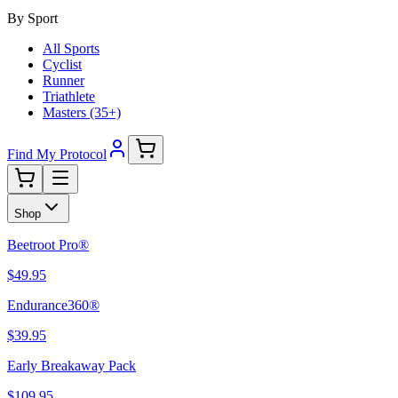
By Sport
All Sports
Cyclist
Runner
Triathlete
Masters (35+)
Find My Protocol
Shop
Beetroot Pro®
$49.95
Endurance360®
$39.95
Early Breakaway Pack
$109.95