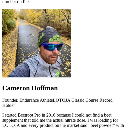
number on file.
Cameron Hoffman
Founder, Endurance Athlete
LOTOJA Classic Course Record
Holder
I started Beetroot Pro in 2016 because I could not find a beet
supplement that told me the actual nitrate dose. I was loading for
LOTOJA and every product on the market said “beet powder” with