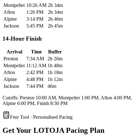
Montpelier
10:26 AM
2h 34m
Afton
1:26 PM
2h 34m
Alpine
3:14 PM
2h 46m
Jackson
5:45 PM
2h 45m
14-Hour Finish
Arrival
Time
Buffer
Preston
7:34 AM
2h 26m
Montpelier
11:12 AM
1h 48m
Afton
2:42 PM
1h 18m
Alpine
4:48 PM
1h 12m
Jackson
7:44 PM
46m
Cutoffs: Preston 10:00 AM, Montpelier 1:00 PM, Afton 4:00 PM,
Alpine 6:00 PM, Finish 8:30 PM
Free Tool · Personalised Pacing
Get Your
LOTOJA Pacing Plan