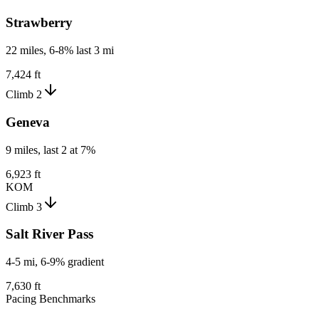
Strawberry
22 miles, 6-8% last 3 mi
7,424 ft
Climb 2
Geneva
9 miles, last 2 at 7%
6,923 ft
KOM
Climb 3
Salt River Pass
4-5 mi, 6-9% gradient
7,630 ft
Pacing Benchmarks