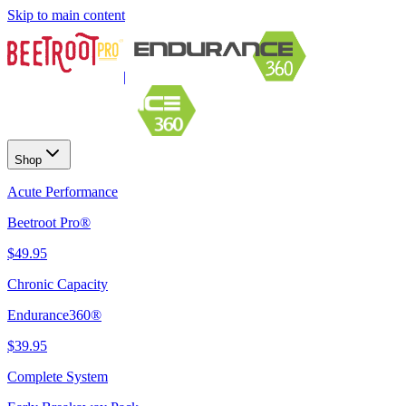
Skip to main content
|
Shop
Acute Performance
Beetroot Pro®
$49.95
Chronic Capacity
Endurance360®
$39.95
Complete System