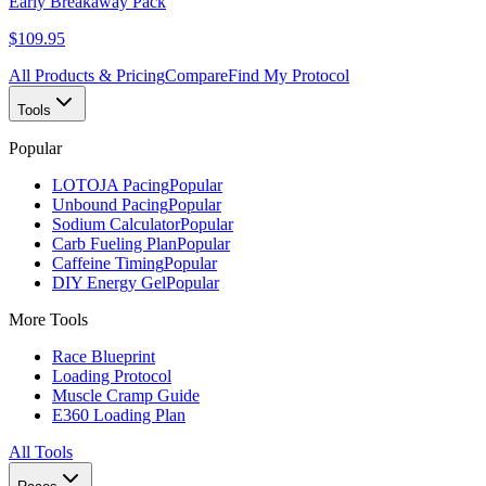
Early Breakaway Pack
$109.95
All Products & Pricing
Compare
Find My Protocol
Tools
Popular
LOTOJA Pacing
Popular
Unbound Pacing
Popular
Sodium Calculator
Popular
Carb Fueling Plan
Popular
Caffeine Timing
Popular
DIY Energy Gel
Popular
More Tools
Race Blueprint
Loading Protocol
Muscle Cramp Guide
E360 Loading Plan
All Tools