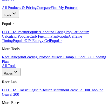
All Products & Pricing
Compare
Find My Protocol
Tools
Popular
LOTOJA Pacing
Popular
Unbound Pacing
Popular
Sodium
Calculator
Popular
Carb Fueling Plan
Popular
Caffeine
Timing
Popular
DIY Energy Gel
Popular
More Tools
Race Blueprint
Loading Protocol
Muscle Cramp Guide
E360 Loading
Plan
All Tools
Races
Race Lab
LOTOJA Classic
Flagship
Boston Marathon
Leadville 100
Unbound
Gravel 200
More Races