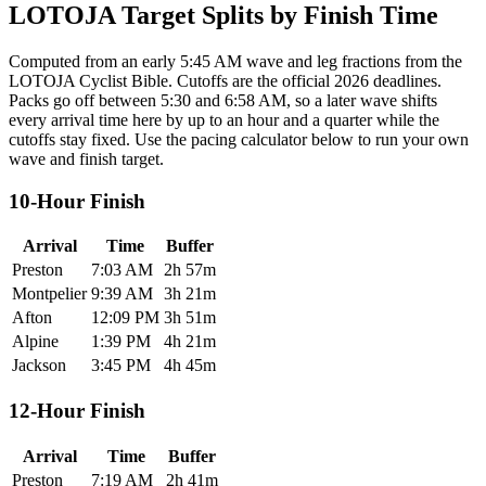
LOTOJA Target Splits by Finish Time
Computed from an early 5:45 AM wave and leg fractions from the
LOTOJA Cyclist Bible. Cutoffs are the official 2026 deadlines.
Packs go off between 5:30 and 6:58 AM, so a later wave shifts
every arrival time here by up to an hour and a quarter while the
cutoffs stay fixed. Use the pacing calculator below to run your own
wave and finish target.
10-Hour Finish
Arrival
Time
Buffer
Preston
7:03 AM
2h 57m
Montpelier
9:39 AM
3h 21m
Afton
12:09 PM
3h 51m
Alpine
1:39 PM
4h 21m
Jackson
3:45 PM
4h 45m
12-Hour Finish
Arrival
Time
Buffer
Preston
7:19 AM
2h 41m