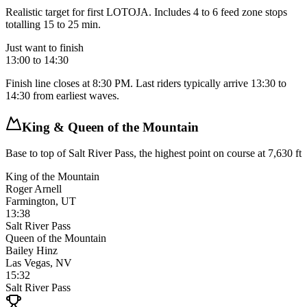
Realistic target for first LOTOJA. Includes 4 to 6 feed zone stops
totalling 15 to 25 min.
Just want to finish
13:00 to 14:30
Finish line closes at 8:30 PM. Last riders typically arrive 13:30 to
14:30 from earliest waves.
King & Queen of the Mountain
Base to top of Salt River Pass, the highest point on course at 7,630 ft
King of the Mountain
Roger Arnell
Farmington, UT
13:38
Salt River Pass
Queen of the Mountain
Bailey Hinz
Las Vegas, NV
15:32
Salt River Pass