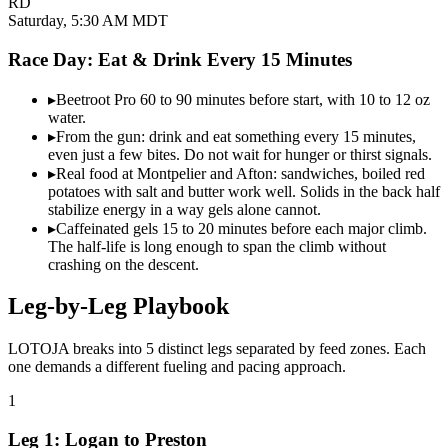
RD
Saturday, 5:30 AM MDT
Race Day: Eat & Drink Every
15 Minutes
▸
Beetroot Pro 60 to 90 minutes before start, with 10 to 12 oz
water.
▸
From the gun: drink and eat something every 15 minutes,
even just a few bites. Do not wait for hunger or thirst signals.
▸
Real food at Montpelier and Afton: sandwiches, boiled red
potatoes with salt and butter work well. Solids in the back half
stabilize energy in a way gels alone cannot.
▸
Caffeinated gels 15 to 20 minutes before each major climb.
The half-life is long enough to span the climb without
crashing on the descent.
Leg-by-Leg
Playbook
LOTOJA breaks into 5 distinct legs separated by feed zones. Each
one demands a different fueling and pacing approach.
1
Leg 1: Logan to Preston