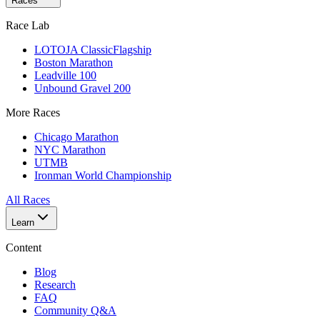
Races
Race Lab
LOTOJA Classic
Flagship
Boston Marathon
Leadville 100
Unbound Gravel 200
More Races
Chicago Marathon
NYC Marathon
UTMB
Ironman World Championship
All Races
Learn
Content
Blog
Research
FAQ
Community Q&A