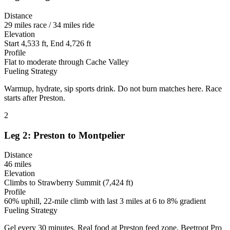
Distance
29 miles race / 34 miles ride
Elevation
Start 4,533 ft, End 4,726 ft
Profile
Flat to moderate through Cache Valley
Fueling Strategy
Warmup, hydrate, sip sports drink. Do not burn matches here. Race
starts after Preston.
2
Leg 2: Preston to Montpelier
Distance
46 miles
Elevation
Climbs to Strawberry Summit (7,424 ft)
Profile
60% uphill, 22-mile climb with last 3 miles at 6 to 8% gradient
Fueling Strategy
Gel every 30 minutes. Real food at Preston feed zone. Beetroot Pro