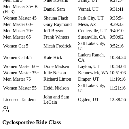
Men Cat 5
Nate Kovarik
Sandy, UT
9:27:14
Men Master 35+ B
Daniel Sam
Vernal, UT
9:31:41
(Flt 3)
Women Master 45+
Shauna Flach
Park City, UT
9:35:54
Men Master 60+
Gary Raymond
Mesa, AZ
9:39:33
Men Master 70+
Jeff Bryson
Centerville, UT
9:40:10
Men Master 65+
Frank Winters
Susanville, CA
9:50:02
Salt Lake City,
Women Cat 5
Micah Fredrick
9:52:16
UT
Ladera Ranch,
Women Cat 4/5
Kate Hick
10:34:24
CA
Women Master 60+
Dixie Madsen
Layton, UT
10:44:04
Women Master 35+
Julie Nelson
Kennewick, WA
10:51:03
Men Master 75+
Richard Linton
Draper, UT
11:19:16
Salt Lake City,
Women Master 55+
Heidi Nielson
11:21:16
UT
John and Sam
Licensed Tandem
Ogden, UT
12:38:56
LeCain
Cyclosportive Ride Class