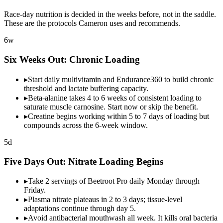
Race-day nutrition is decided in the weeks before, not in the saddle.
These are the protocols Cameron uses and recommends.
6w
Six Weeks Out:
Chronic Loading
▸
Start daily multivitamin and Endurance360 to build chronic
threshold and lactate buffering capacity.
▸
Beta-alanine takes 4 to 6 weeks of consistent loading to
saturate muscle carnosine. Start now or skip the benefit.
▸
Creatine begins working within 5 to 7 days of loading but
compounds across the 6-week window.
5d
Five Days Out:
Nitrate Loading
Begins
▸
Take 2 servings of Beetroot Pro daily Monday through
Friday.
▸
Plasma nitrate plateaus in 2 to 3 days; tissue-level
adaptations continue through day 5.
▸
Avoid antibacterial mouthwash all week. It kills oral bacteria