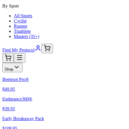
By Sport
All Sports
Cyclist
Runner
Triathlete
Masters (35+)
Find My Protocol
Shop
Beetroot Pro®
$49.95
Endurance360®
$39.95
Early Breakaway Pack
$109.95