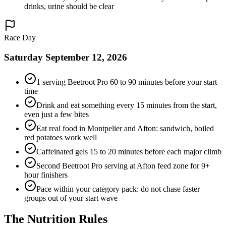
drinks, urine should be clear
Race Day
Saturday September 12, 2026
1 serving Beetroot Pro 60 to 90 minutes before your start
time
Drink and eat something every 15 minutes from the start,
even just a few bites
Eat real food in Montpelier and Afton: sandwich, boiled
red potatoes work well
Caffeinated gels 15 to 20 minutes before each major climb
Second Beetroot Pro serving at Afton feed zone for 9+
hour finishers
Pace within your category pack: do not chase faster
groups out of your start wave
The
Nutrition
Rules