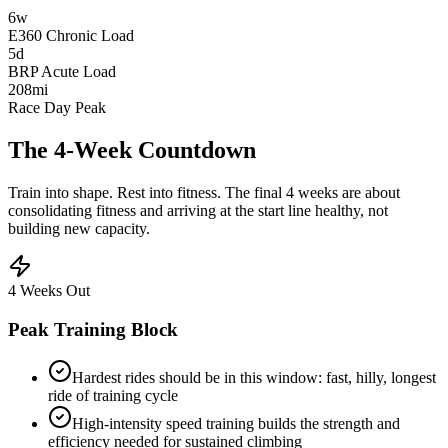
6w
E360 Chronic Load
5d
BRP Acute Load
208
mi
Race Day Peak
The 4-Week
Countdown
Train into shape. Rest into fitness. The final 4 weeks are about
consolidating fitness and arriving at the start line healthy, not
building new capacity.
4 Weeks Out
Peak Training Block
Hardest rides should be in this window: fast, hilly, longest
ride of training cycle
High-intensity speed training builds the strength and
efficiency needed for sustained climbing