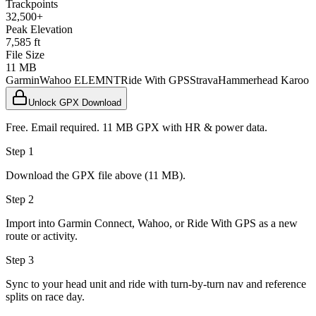
Trackpoints
32,500+
Peak Elevation
7,585 ft
File Size
11 MB
Garmin
Wahoo ELEMNT
Ride With GPS
Strava
Hammerhead Karoo
Unlock GPX Download
Free. Email required. 11 MB GPX with HR & power data.
Step 1
Download the GPX file above (11 MB).
Step 2
Import into Garmin Connect, Wahoo, or Ride With GPS as a new
route or activity.
Step 3
Sync to your head unit and ride with turn-by-turn nav and reference
splits on race day.