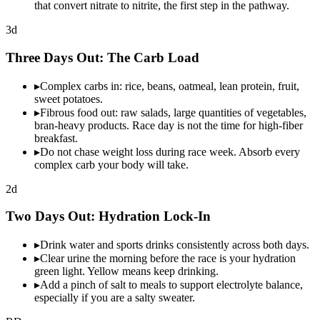
that convert nitrate to nitrite, the first step in the pathway.
3d
Three Days Out: The
Carb Load
▸
Complex carbs in: rice, beans, oatmeal, lean protein, fruit,
sweet potatoes.
▸
Fibrous food out: raw salads, large quantities of vegetables,
bran-heavy products. Race day is not the time for high-fiber
breakfast.
▸
Do not chase weight loss during race week. Absorb every
complex carb your body will take.
2d
Two Days Out:
Hydration
Lock-In
▸
Drink water and sports drinks consistently across both days.
▸
Clear urine the morning before the race is your hydration
green light. Yellow means keep drinking.
▸
Add a pinch of salt to meals to support electrolyte balance,
especially if you are a salty sweater.