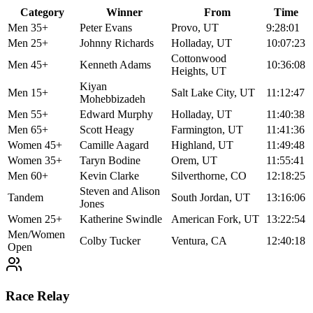
Category
Winner
From
Time
Men 35+
Peter Evans
Provo, UT
9:28:01
Men 25+
Johnny Richards
Holladay, UT
10:07:23
Cottonwood
Men 45+
Kenneth Adams
10:36:08
Heights, UT
Kiyan
Men 15+
Salt Lake City, UT
11:12:47
Mohebbizadeh
Men 55+
Edward Murphy
Holladay, UT
11:40:38
Men 65+
Scott Heagy
Farmington, UT
11:41:36
Women 45+
Camille Aagard
Highland, UT
11:49:48
Women 35+
Taryn Bodine
Orem, UT
11:55:41
Men 60+
Kevin Clarke
Silverthorne, CO
12:18:25
Steven and Alison
Tandem
South Jordan, UT
13:16:06
Jones
Women 25+
Katherine Swindle
American Fork, UT
13:22:54
Men/Women
Colby Tucker
Ventura, CA
12:40:18
Open
Race Relay