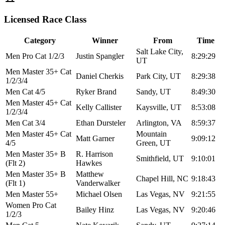
Licensed Race Class
Category
Winner
From
Time
Salt Lake City,
Men Pro Cat 1/2/3
Justin Spangler
8:29:29
UT
Men Master 35+ Cat
Daniel Cherkis
Park City, UT
8:29:38
1/2/3/4
Men Cat 4/5
Ryker Brand
Sandy, UT
8:49:30
Men Master 45+ Cat
Kelly Callister
Kaysville, UT
8:53:08
1/2/3/4
Men Cat 3/4
Ethan Dursteler
Arlington, VA
8:59:37
Men Master 45+ Cat
Mountain
Matt Garner
9:09:12
4/5
Green, UT
Men Master 35+ B
R. Harrison
Smithfield, UT
9:10:01
(Flt 2)
Hawkes
Men Master 35+ B
Matthew
Chapel Hill, NC
9:18:43
(Flt 1)
Vanderwalker
Men Master 55+
Michael Olsen
Las Vegas, NV
9:21:55
Women Pro Cat
Bailey Hinz
Las Vegas, NV
9:20:46
1/2/3