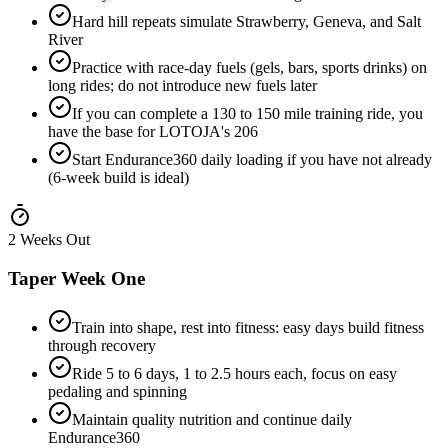
Hard hill repeats simulate Strawberry, Geneva, and Salt
River
Practice with race-day fuels (gels, bars, sports drinks) on
long rides; do not introduce new fuels later
If you can complete a 130 to 150 mile training ride, you
have the base for LOTOJA's 206
Start Endurance360 daily loading if you have not already
(6-week build is ideal)
2 Weeks Out
Taper Week One
Train into shape, rest into fitness: easy days build fitness
through recovery
Ride 5 to 6 days, 1 to 2.5 hours each, focus on easy
pedaling and spinning
Maintain quality nutrition and continue daily
Endurance360