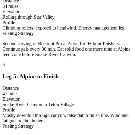
Distance
34 miles
Elevation
Rolling through Star Valley
Profile
Climbing rollers, exposed to headwind. Energy management leg.
Fueling Strategy
Second serving of Beetroot Pro at Afton for 9+ hour finishers.
Continue gels every 30 min. Eat solid food one more time at Alpine
feed zone before Snake River Canyon.
5
Leg 5: Alpine to Finish
Distance
47 miles
Elevation
Snake River Canyon to Teton Village
Profile
Mostly downhill through canyon, false flat to finish line. Wind and
fatigue are the limiters.
Fueling Strategy