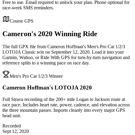
Free to use. Email required to unlock your plan. Phone optional for
race-week SMS reminders.
Course GPS
Cameron's
2020 Winning
Ride
The full GPX file from Cameron Hoffman's Men's Pro Cat 1/2/3
LOTOJA Classic win on September 12, 2020. Load it into your
Garmin, Wahoo, or Ride With GPS for turn-by-turn navigation and
reference splits to a winning pace on race day.
Men's Pro Cat 1/2/3 Winner
Cameron Hoffman's LOTOJA 2020
Full Strava recording of the 200+ mile Logan to Jackson route at
race pace. Includes heart rate, power, cadence, and elevation across
the three mountain passes. Imports cleanly into every major GPS
head unit.
Recorded
Sept 12, 2020