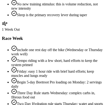
No new training stimulus: this is volume reduction, not
new intensity
Sleep is the primary recovery lever during taper
1 Week Out
Race Week
Include one rest day off the bike (Wednesday or Thursday
work well)
Tempo riding with a few short, hard efforts to keep the
system primed
Friday: easy 1 hour ride with brief hard efforts; keep
muscles and lungs ready
Begin 5-day Beetroot Pro loading on Monday: 2 servings
daily
Three Day Rule starts Wednesday: complex carbs in,
fibrous food out
Two Day Hydration rule starts Thursday: water and sports