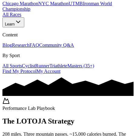
Chicago Marathon
NYC Marathon
UTMB
Ironman World
Championship
All Races
Learn
Content
Blog
Research
FAQ
Community Q&A
By Sport
All Sports
Cyclist
Runner
Triathlete
Masters (35+)
Find My Protocol
My Account
Performance Lab Playbook
The
LOTOJA
Strategy
208 miles. Three mountain passes. ~15,000 calories burned. The