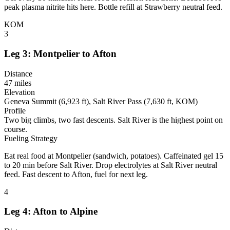
peak plasma nitrite hits here. Bottle refill at Strawberry neutral feed.
KOM
3
Leg 3: Montpelier to Afton
Distance
47 miles
Elevation
Geneva Summit (6,923 ft), Salt River Pass (7,630 ft, KOM)
Profile
Two big climbs, two fast descents. Salt River is the highest point on
course.
Fueling Strategy
Eat real food at Montpelier (sandwich, potatoes). Caffeinated gel 15
to 20 min before Salt River. Drop electrolytes at Salt River neutral
feed. Fast descent to Afton, fuel for next leg.
4
Leg 4: Afton to Alpine