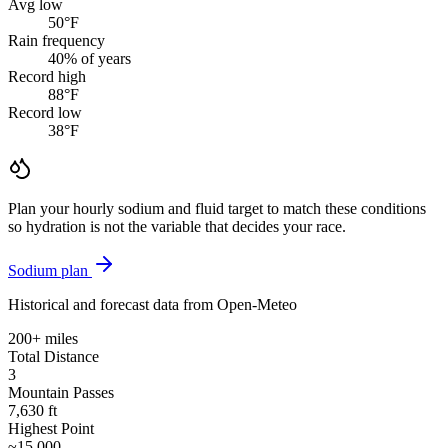
Avg low
50
°F
Rain frequency
40
% of years
Record high
88
°F
Record low
38
°F
Plan your hourly sodium and fluid target to match these conditions
so hydration is not the variable that decides your race.
Sodium plan
Historical and forecast data from Open-Meteo
200+ miles
Total Distance
3
Mountain Passes
7,630 ft
Highest Point
~15,000