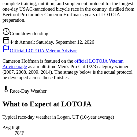
complete training, nutrition, and supplement protocol for the longest
one-day USAC-sanctioned bicycle race in the country, distilled from
Beetroot Pro founder Cameron Hoffman's years of LOTOJA
preparation.
Countdown loading
44th Annual: Saturday, September 12, 2026
Official LOTOJA Veteran Advisor
Cameron Hoffman is featured on the
official LOTOJA Veteran
Advice page
as a multi-time Men's Pro Cat 1/2/3 category winner
(2007, 2008, 2009, 2014). The strategy below is the actual protocol
he developed across those finishes.
Race-Day Weather
What to Expect at
LOTOJA
Typical race-day weather in
Logan, UT
(
10
-year average)
Avg high
78
°F