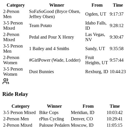
Category
Winner
From
Time
2-Person
SoFaSoGood (Bryce Olsen,
Ogden, UT
9:17:37
Men
Jeffrey Olsen)
3-5 Person
Idaho Falls,
Team Potato
9:28:12
Mixed
ID
2-Person
Las Vegas,
Pedal and Pour X Henry
9:30:47
Mixed
NV
3-5 Person
1 Bailey and 4 Smiths
Sandy, UT
9:35:58
Men
2-Person
Fruit
#GirlPower (Wade, Lodder)
9:57:44
Women
Heights, UT
3-5 Person
Dust Bunnies
Rexburg, ID
10:44:23
Women
Ride Relay
Category
Winner
From
Time
3-5 Person Mixed
Bike Cops
Meridian, ID
10:03:42
2-Person Men
rPlus Cycling
Denver, CO
10:29:41
2-Person Mixed
Palouse Pedalers
Moscow, ID
11:05:15