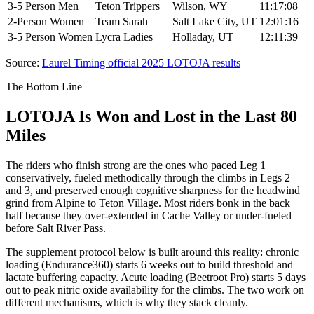
3-5 Person Men
Teton Trippers
Wilson, WY
11:17:08
2-Person Women
Team Sarah
Salt Lake City, UT
12:01:16
3-5 Person Women
Lycra Ladies
Holladay, UT
12:11:39
Source:
Laurel Timing official 2025 LOTOJA results
The Bottom Line
LOTOJA Is Won and Lost in the
Last 80
Miles
The riders who finish strong are the ones who paced Leg 1
conservatively, fueled methodically through the climbs in Legs 2
and 3, and preserved enough cognitive sharpness for the headwind
grind from Alpine to Teton Village. Most riders bonk in the back
half because they over-extended in Cache Valley or under-fueled
before Salt River Pass.
The supplement protocol below is built around this reality: chronic
loading (Endurance360) starts 6 weeks out to build threshold and
lactate buffering capacity. Acute loading (Beetroot Pro) starts 5 days
out to peak nitric oxide availability for the climbs. The two work on
different mechanisms, which is why they stack cleanly.