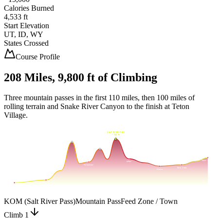
Calories Burned
4,533 ft
Start Elevation
UT, ID, WY
States Crossed
Course Profile
208 Miles,
9,800 ft
of Climbing
Three mountain passes in the first 110 miles, then 100 miles of
rolling terrain and Snake River Canyon to the finish at Teton
Village.
SALT RIVER PASS
8,000
7,630
ft
STRAWBERRY SUMMIT
7,424
ft
GENEVA SUMMIT
6,923
ft
7,000
Teton Village
Afton
6,000
Montpelier
Game Creek
Alpine
5,000
Preston
Logan
Mile
0
Mile
50
Mile
100
Mile
150
Mile
200
KOM (Salt River Pass)
Mountain Pass
Feed Zone / Town
Climb 1