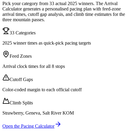
Pick your category from 33 actual 2025 winners. The Arrival
Calculator generates a personalised pacing plan with feed-zone
arrival times, cutoff gap analysis, and climb time estimates for the
three mountain passes.
33 Categories
2025 winner times as quick-pick pacing targets
Feed Zones
Arrival clock times for all 8 stops
Cutoff Gaps
Color-coded margin to each official cutoff
Climb Splits
Strawberry, Geneva, Salt River KOM
Open the Pacing Calculator