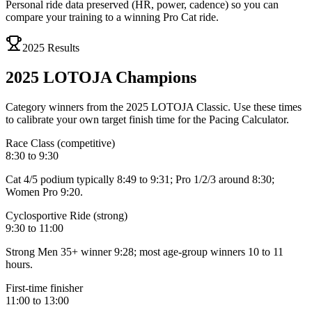
Personal ride data preserved (HR, power, cadence) so you can
compare your training to a winning Pro Cat ride.
2025 Results
2025 LOTOJA
Champions
Category winners from the 2025 LOTOJA Classic. Use these times
to calibrate your own target finish time for the Pacing Calculator.
Race Class (competitive)
8:30 to 9:30
Cat 4/5 podium typically 8:49 to 9:31; Pro 1/2/3 around 8:30;
Women Pro 9:20.
Cyclosportive Ride (strong)
9:30 to 11:00
Strong Men 35+ winner 9:28; most age-group winners 10 to 11
hours.
First-time finisher
11:00 to 13:00