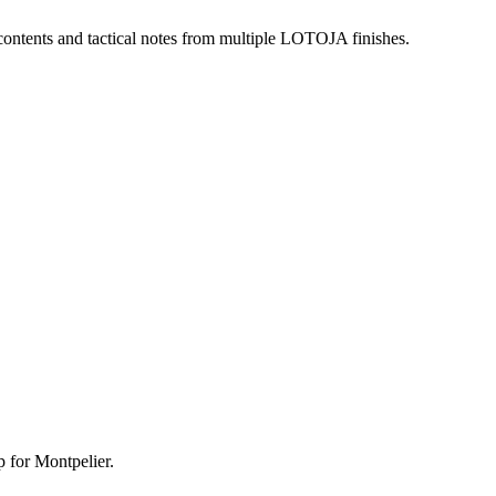
 contents and tactical notes from multiple LOTOJA finishes.
p for Montpelier.