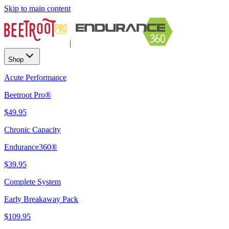
Skip to main content
|
Shop
Acute Performance
Beetroot Pro®
$49.95
Chronic Capacity
Endurance360®
$39.95
Complete System
Early Breakaway Pack
$109.95