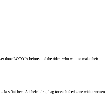
 never done LOTOJA before, and the riders who want to make their
de-class finishers. A labeled drop bag for each feed zone with a written