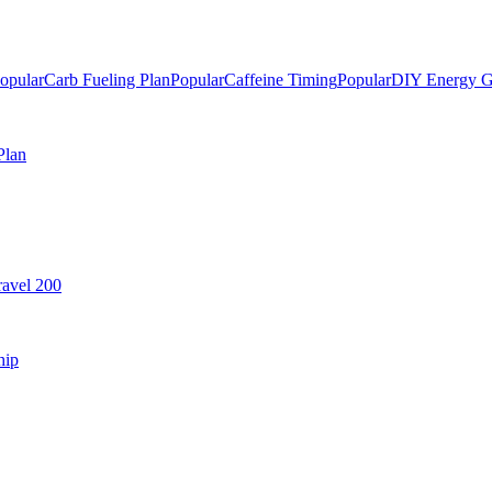
opular
Carb Fueling Plan
Popular
Caffeine Timing
Popular
DIY Energy G
Plan
avel 200
hip