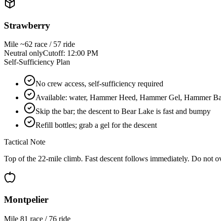
Strawberry
Mile
~62 race / 57 ride
Neutral only
Cutoff:
12:00 PM
Self-Sufficiency Plan
No crew access, self-sufficiency required
Available: water, Hammer Heed, Hammer Gel, Hammer Bar, 
Skip the bar; the descent to Bear Lake is fast and bumpy
Refill bottles; grab a gel for the descent
Tactical Note
Top of the 22-mile climb. Fast descent follows immediately. Do not ov
Montpelier
Mile
81 race / 76 ride