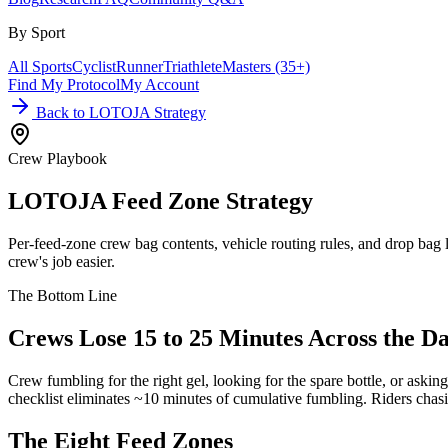
By Sport
All Sports
Cyclist
Runner
Triathlete
Masters (35+)
Find My Protocol
My Account
Back to LOTOJA Strategy
Crew Playbook
LOTOJA Feed Zone
Strategy
Per-feed-zone crew bag contents, vehicle routing rules, and drop bag
crew's job easier.
The Bottom Line
Crews Lose 15 to 25 Minutes Across the Da
Crew fumbling for the right gel, looking for the spare bottle, or askin
checklist eliminates ~10 minutes of cumulative fumbling. Riders chasi
The Eight
Feed Zones