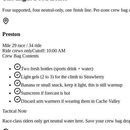
Four supported, four neutral-only, one finish line. Per-zone crew bag
Preston
Mile
29 race / 34 ride
Ride crews only
Cutoff:
10:00 AM
Crew Bag Contents
Two fresh bottles (sports drink + water)
Light gels (2 to 3) for the climb to Strawberry
Banana or small snack, keep it light, this is still warmup
Sunscreen if forecast is hot
Discard arm warmers if wearing them in Cache Valley
Tactical Note
Race-class riders only get neutral water here. Save your crew bag dro