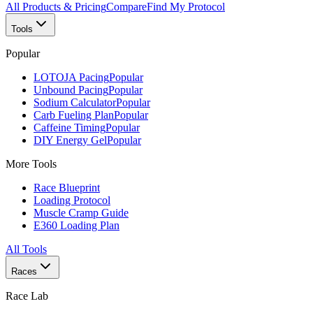
All Products & Pricing
Compare
Find My Protocol
Tools
Popular
LOTOJA Pacing
Popular
Unbound Pacing
Popular
Sodium Calculator
Popular
Carb Fueling Plan
Popular
Caffeine Timing
Popular
DIY Energy Gel
Popular
More Tools
Race Blueprint
Loading Protocol
Muscle Cramp Guide
E360 Loading Plan
All Tools
Races
Race Lab