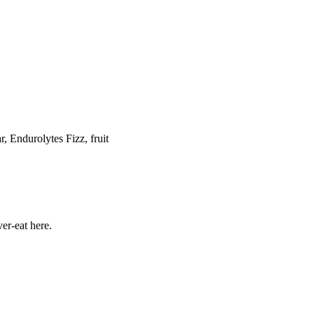
Endurolytes Fizz, fruit
er-eat here.