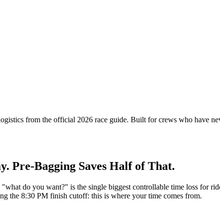
 logistics from the official 2026 race guide. Built for crews who have
y. Pre-Bagging Saves Half of That.
g "what do you want?" is the single biggest controllable time loss for ri
ng the 8:30 PM finish cutoff: this is where your time comes from.