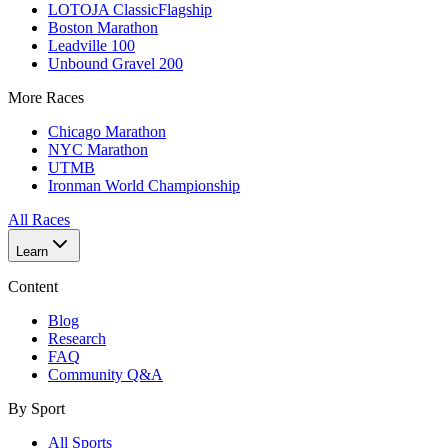
LOTOJA Classic
Flagship
Boston Marathon
Leadville 100
Unbound Gravel 200
More Races
Chicago Marathon
NYC Marathon
UTMB
Ironman World Championship
All Races
Learn
Content
Blog
Research
FAQ
Community Q&A
By Sport
All Sports