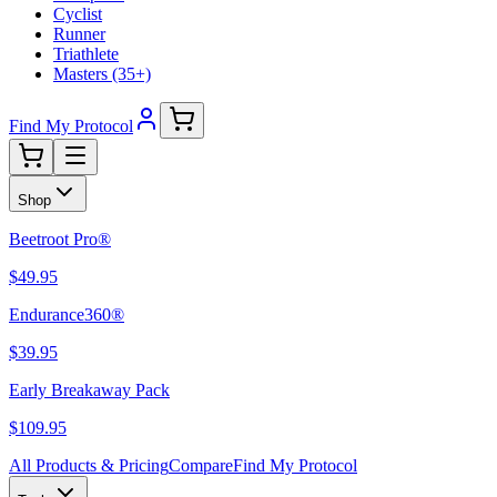
Cyclist
Runner
Triathlete
Masters (35+)
Find My Protocol
Shop
Beetroot Pro®
$49.95
Endurance360®
$39.95
Early Breakaway Pack
$109.95
All Products & Pricing
Compare
Find My Protocol