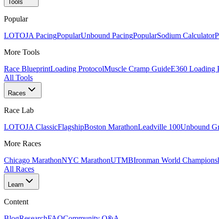
Tools
Popular
LOTOJA Pacing
Popular
Unbound Pacing
Popular
Sodium Calculator
P
More Tools
Race Blueprint
Loading Protocol
Muscle Cramp Guide
E360 Loading 
All Tools
Races
Race Lab
LOTOJA Classic
Flagship
Boston Marathon
Leadville 100
Unbound Gr
More Races
Chicago Marathon
NYC Marathon
UTMB
Ironman World Champions
All Races
Learn
Content
Blog
Research
FAQ
Community Q&A