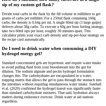
sip of my custom gel flask?
Divide total carbs in the flask by the fill volume in milliliters to get
grams of carbs per milliliter. For a 250ml flask containing 160g
carbs, the density is 0.64g per ml. A single 60ml sip (3 large gulps)
delivers about 38g carbs. To execute a 60g per hour fueling strategy,
take two 60ml sips per hour, roughly 30 minutes apart. This
calculator prints your exact carb density and sip-per-hour strategy on
the recipe card automatically.
Do I need to drink water when consuming a DIY
hydrogel energy gel?
Standard concentrated gels are hypertonic and require water intake
to avoid pulling fluid from your bloodstream into the gut for
dilution. The sodium alginate and pectin hydrogel formulation
changes this. The carbohydrates are encapsulated in a water-
trapping matrix that allows the gel to pass through the stomach into
the intestines without requiring simultaneous water intake. Sutehall
et al. (2020) confirmed the hydrogel transit was significantly faster
than standard carbohydrate mixtures. That said, hydration always
matters during endurance exercise. Drink water at aid stations
regardless.