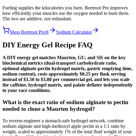
Fueling supplies the kilocalories you burn. Beetroot Pro improves
how efficiently your muscles use the oxygen needed to burn them.
The two are additive, not redundant.
Shop Beetroot Pro®
Sodium Calculator
DIY Energy Gel Recipe FAQ
A DIY energy gel matches Maurten, GU, and SiS on the key
biochemical metrics (dual-transport carbohydrate ratio,
optional alginate-pectin hydrogel matrix, gastric emptying time,
sodium content), costs approximately $0.25 per flask serving
instead of $3.50 to $3.80 per commercial gel, and lets you scale
the caffeine, hydrogel matrix, and palate deflater independently
to your race conditions.
What is the exact ratio of sodium alginate to pectin
needed to clone a Maurten hydrogel?
To reverse-engineer a stomach-safe hydrogel network, combine
sodium alginate and high-methoxyl apple pectin in a 1:1 ratio by
weight, scaled to approximately 1% of the total fluid weight of your