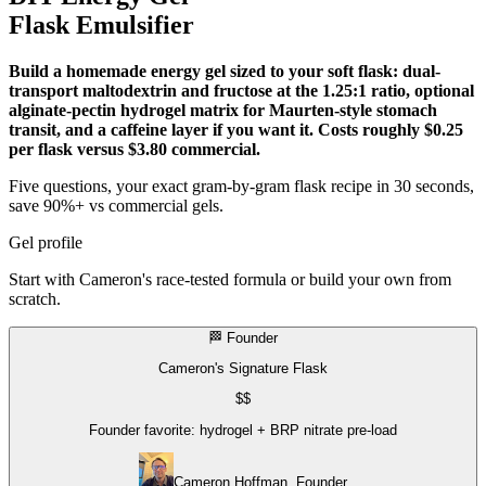
Flask Emulsifier
Build a homemade energy gel sized to your soft flask: dual-
transport maltodextrin and fructose at the 1.25:1 ratio, optional
alginate-pectin hydrogel matrix for Maurten-style stomach
transit, and a caffeine layer if you want it. Costs roughly $0.25
per flask versus $3.80 commercial.
Five questions, your exact gram-by-gram flask recipe in 30 seconds,
save 90%+ vs commercial gels.
Gel profile
Start with Cameron's race-tested formula or build your own from
scratch.
🏁 Founder
Cameron's Signature Flask
$$
Founder favorite: hydrogel + BRP nitrate pre-load
Cameron Hoffman, Founder