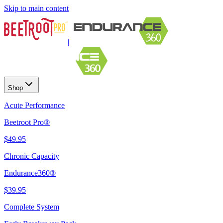
Skip to main content
|
Shop
Acute Performance
Beetroot Pro®
$49.95
Chronic Capacity
Endurance360®
$39.95
Complete System