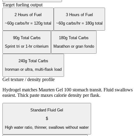
Target fueling output
2 Hours of Fuel
3 Hours of Fuel
~60g carbs/hr = 120g total
~60g carbs/hr = 180g total
90g Total Carbs
180g Total Carbs
Sprint tri or 1-hr criterium
Marathon or gran fondo
240g Total Carbs
Ironman or ultra, multi-flask load
Gel texture / density profile
Hydrogel matches Maurten Gel 100 stomach transit. Fluid swallows
easiest. Thick paste maxes calorie density per flask.
Standard Fluid Gel
$
High water ratio, thinner, swallows without water