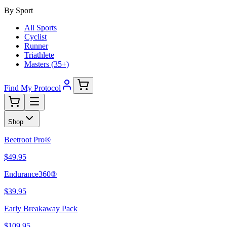
By Sport
All Sports
Cyclist
Runner
Triathlete
Masters (35+)
Find My Protocol
Shop
Beetroot Pro®
$49.95
Endurance360®
$39.95
Early Breakaway Pack
$109.95