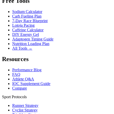
Free Tools
Sodium Calculator
Carb Fueling Plan
7-Day Race Blueprint
Lotoja Pacing
Caffeine Calculator
DIY Energy Gel
Adaptogen Timing Guide
Nutrition Loading Plan
All Tools →
Resources
Performance Blog
FAQ
Athlete Q&A
IOC Supplement Guide
Compare
Sport Protocols
Runner Strategy
Cyclist Strategy