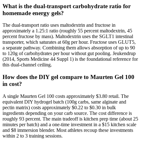
What is the dual-transport carbohydrate ratio for
homemade energy gels?
The dual-transport ratio uses maltodextrin and fructose in
approximately a 1.25:1 ratio (roughly 55 percent maltodextrin, 45
percent fructose by mass). Maltodextrin uses the SGLT1 intestinal
transporter, which saturates at 60g per hour. Fructose uses GLUT5,
a separate pathway. Combining them allows absorption of up to 90
to 120g of carbohydrates per hour without gut pooling. Jeukendrup
(2014, Sports Medicine 44 Suppl 1) is the foundational reference for
this dual-channel ceiling.
How does the DIY gel compare to Maurten Gel 100
in cost?
A single Maurten Gel 100 costs approximately $3.80 retail. The
equivalent DIY hydrogel batch (100g carbs, same alginate and
pectin matrix) costs approximately $0.22 to $0.30 in bulk
ingredients depending on your carb source. The cost difference is
roughly 93 percent. The main tradeoff is kitchen prep time (about 25
minutes per batch) and a one-time investment in a $15 kitchen scale
and $8 immersion blender. Most athletes recoup these investments
within 2 to 3 training sessions.