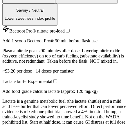
Savory / Neutral
Lower sweetness index profile
Beetroot Pro® nitrate pre-load
Add 1 scoop Beetroot Pro® 90 min before flask use
Plasma nitrate peaks 90 minutes after dose. Layering nitric oxide
(oxygen efficiency) on top of carb fueling (substrate availability) is
additive, not redundant. Taken before the flask, NOT mixed in.
~$3.20 per dose · 14 doses per canister
Lactate buffer
Experimental
Add food-grade calcium lactate (approx 120 mg/kg)
Lactate is a genuine metabolic fuel (the lactate shuttle) and a mild
acid-base buffer that can lower perceived effort. Direct performance
evidence is mixed: one pilot trial showed a 4% time-trial bump, a
trained-cyclist study showed no time benefit. Not on the WADA
prohibited list. Start at half dose, it can cause GI distress at full dose.