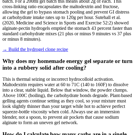
batch. For a 200ml gel batch this means about 2g of each. This
cross-linking ratio encapsulates the maltodextrin and fructose,
allowing the gel to bypass stomach pooling and prevent GI distress
at carbohydrate intake rates up to 120g per hour. Sutehall et al.
(2020, Medicine and Science in Sports and Exercise 52:2) showed
alginate-pectin hydrogels emptied the stomach 43 percent faster than
standard carbohydrate mixes (21 plus or minus 9 minutes vs 37 plus
or minus 8 minutes).
→
Build the hydrogel clone recipe
Why does my homemade energy gel separate or turn
into a rubbery solid after cooling?
This is thermal seizing or incorrect hydrocolloid activation.
Maltodextrin requires water at 60 to 71C (140 to 160F) to dissolve
into a clear, stable liquid. Below that window, the powder clumps.
Above 100C (boiling), the carbohydrate bonds degrade. Plant-based
gelling agents continue setting as they cool, so your mixture must
look slightly thinner than your target while hot to achieve perfect
squeeze-bottle viscosity when cold. Always use an immersion
blender, not a spoon, to prevent air pockets that cause sodium
alginate to form an uneven gel network.
How do I calculate how many carbs are in a single