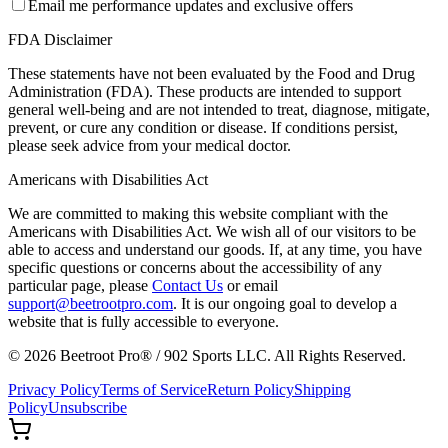
Email me performance updates and exclusive offers
FDA Disclaimer
These statements have not been evaluated by the Food and Drug
Administration (FDA). These products are intended to support
general well-being and are not intended to treat, diagnose, mitigate,
prevent, or cure any condition or disease. If conditions persist,
please seek advice from your medical doctor.
Americans with Disabilities Act
We are committed to making this website compliant with the
Americans with Disabilities Act. We wish all of our visitors to be
able to access and understand our goods. If, at any time, you have
specific questions or concerns about the accessibility of any
particular page, please
Contact Us
or email
support@beetrootpro.com
. It is our ongoing goal to develop a
website that is fully accessible to everyone.
©
2026
Beetroot Pro® / 902 Sports LLC. All Rights Reserved.
Privacy Policy
Terms of Service
Return Policy
Shipping
Policy
Unsubscribe