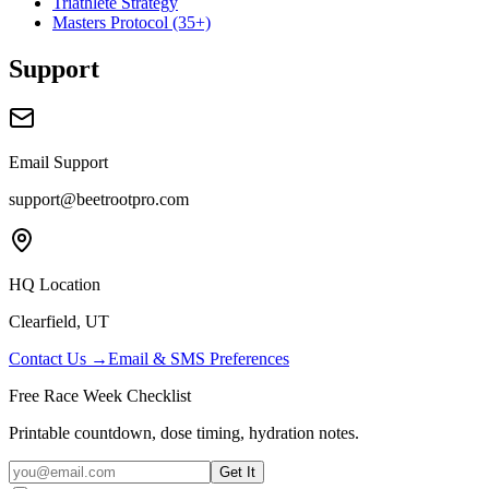
Triathlete Strategy
Masters Protocol (35+)
Support
Email Support
support@beetrootpro.com
HQ Location
Clearfield, UT
Contact Us →
Email & SMS Preferences
Free Race Week Checklist
Printable countdown, dose timing, hydration notes.
Get It