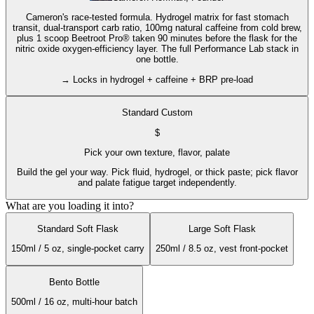
Cameron's race-tested formula. Hydrogel matrix for fast stomach
transit, dual-transport carb ratio, 100mg natural caffeine from cold brew,
plus 1 scoop Beetroot Pro® taken 90 minutes before the flask for the
nitric oxide oxygen-efficiency layer. The full Performance Lab stack in
one bottle.
→ Locks in hydrogel + caffeine + BRP pre-load
Standard Custom
$
Pick your own texture, flavor, palate
Build the gel your way. Pick fluid, hydrogel, or thick paste; pick flavor
and palate fatigue target independently.
What are you loading it into?
Standard Soft Flask
Large Soft Flask
150ml / 5 oz, single-pocket carry
250ml / 8.5 oz, vest front-pocket
Bento Bottle
500ml / 16 oz, multi-hour batch