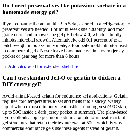
Do I need preservatives like potassium sorbate in a
homemade energy gel?
If you consume the gel within 3 to 5 days stored in a refrigerator, no
preservatives are needed. For multi-week shelf stability, add food-
grade citric acid to lower the gel pH below 4.0, which naturally
inhibits microbial growth. Alternatively, add 0.1 percent of total
batch weight in potassium sorbate, a food-safe mold inhibitor used
in commercial gels. Never leave homemade gel in a warm jersey
pocket or gear bag for more than 6 hours.
→
Add citric acid for extended shelf life
Can I use standard Jell-O or gelatin to thicken a
DIY energy gel?
Avoid animal-based gelatin for endurance gel applications. Gelatin
requires cold temperatures to set and melts into a sticky, watery
liquid when exposed to body heat inside a running vest (37C skin,
up to 50C inside a dark jersey pocket in summer). Use plant-based
hydrocolloids: apple pectin or sodium alginate form heat-resistant
gel structures that retain their texture even at 50C, which is why
commercial endurance gels use these agents instead of gelatin.