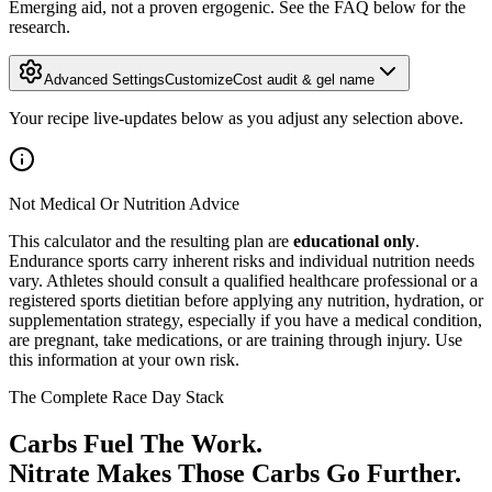
Emerging aid, not a proven ergogenic. See the FAQ below for the
research.
Advanced Settings
Customize
Cost audit & gel name
Your recipe live-updates below as you adjust any selection above.
Not Medical Or Nutrition Advice
This calculator and the resulting plan are
educational only
.
Endurance sports carry inherent risks and individual nutrition needs
vary. Athletes should consult a qualified healthcare professional or a
registered sports dietitian before applying any nutrition, hydration, or
supplementation strategy, especially if you have a medical condition,
are pregnant, take medications, or are training through injury. Use
this information at your own risk.
The Complete Race Day Stack
Carbs Fuel The Work.
Nitrate Makes Those Carbs Go Further.