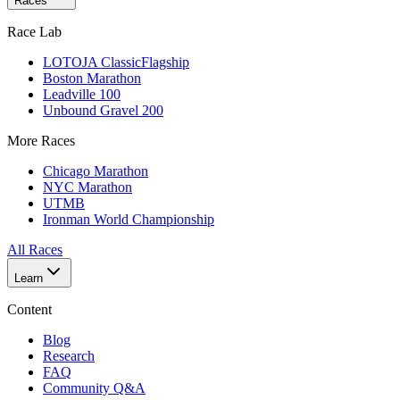
Races
Race Lab
LOTOJA Classic
Flagship
Boston Marathon
Leadville 100
Unbound Gravel 200
More Races
Chicago Marathon
NYC Marathon
UTMB
Ironman World Championship
All Races
Learn
Content
Blog
Research
FAQ
Community Q&A