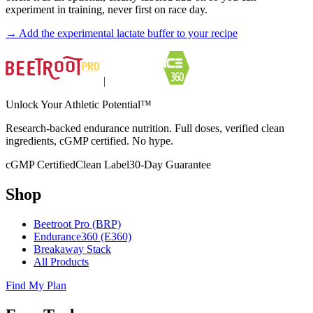
experiment in training, never first on race day.
→
Add the experimental lactate buffer to your recipe
|
Unlock Your Athletic Potential™
Research-backed endurance nutrition. Full doses, verified clean
ingredients, cGMP certified. No hype.
cGMP Certified
Clean Label
30-Day Guarantee
Shop
Beetroot Pro (BRP)
Endurance360 (E360)
Breakaway Stack
All Products
Find My Plan