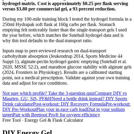
hydrogel matrix. Cost is approximately $0.25 per flask serving
versus $3.80 per commercial gel, a 93 percent reduction.
During my 100-mile training block I tested the hydrogel formula in a
250ml Hydrapak soft flask at 160g carbs per flask. Stomach
emptying felt noticeably faster than the single-transport gels I used
the year before, which matches the Sutehall hydrogel data and is
why this tool defaults to the dual-transport ratio.
Inputs map to peer-reviewed research on dual-transport
carbohydrate absorption (Jeukendrup 2014, Sports Medicine 44
Suppl 1), alginate-pectin hydrogel gastric emptying (Sutehall et al.
2020, MSSE 52:2), and marathon glucose stability with alginate gels
(2024, Frontiers in Physiology). Results are a calibrated starting
point, not a medical prescription. Validate against your own training
data and adjust for race conditions.
Not sure which profile? Take the 3-question quiz
Compare DIY vs
Maurten, GU, SiS, PF&H
Need a bottle drink instead? DIY Sports
Drink calculator
Post-workout: DIY Recovery Formula
Pre-workout:
DIY Pre-Workout
Plan your in-race carb load
Dial in your sodium
target
Pair with Beetroot Pro® for oxygen efficiency
Free Tool · Energy Gel & Flask Calculator
DIY Energy
Gel