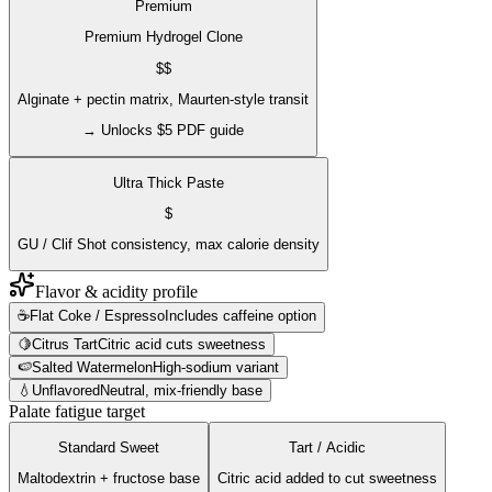
Premium
Premium Hydrogel Clone
$$
Alginate + pectin matrix, Maurten-style transit
→ Unlocks $5 PDF guide
Ultra Thick Paste
$
GU / Clif Shot consistency, max calorie density
Flavor & acidity profile
☕
Flat Coke / Espresso
Includes caffeine option
🍋
Citrus Tart
Citric acid cuts sweetness
🍉
Salted Watermelon
High-sodium variant
💧
Unflavored
Neutral, mix-friendly base
Palate fatigue target
Standard Sweet
Tart / Acidic
Maltodextrin + fructose base
Citric acid added to cut sweetness