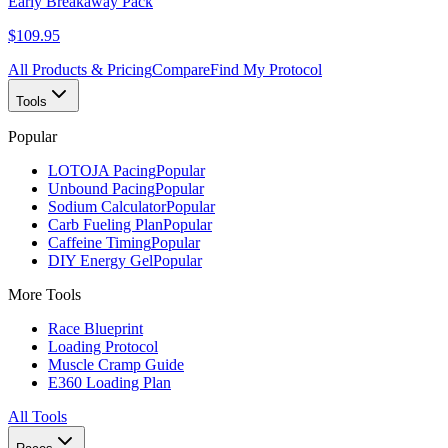
Early Breakaway Pack
$109.95
All Products & Pricing
Compare
Find My Protocol
Tools
Popular
LOTOJA Pacing
Popular
Unbound Pacing
Popular
Sodium Calculator
Popular
Carb Fueling Plan
Popular
Caffeine Timing
Popular
DIY Energy Gel
Popular
More Tools
Race Blueprint
Loading Protocol
Muscle Cramp Guide
E360 Loading Plan
All Tools