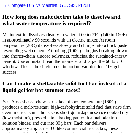
→
Compare DIY vs Maurten, GU, SiS, PF&H
How long does maltodextrin take to dissolve and
what water temperature is required?
Maltodextrin dissolves cleanly in water at 60 to 71C (140 to 160F)
in approximately 90 seconds with an electric mixer. At room
temperature (20C) it dissolves slowly and clumps into a thick paste
resembling wet cement. At boiling (100C) it begins breaking down
into shorter-chain glucose polymers, reducing the sustained-energy
benefit. Use an instant-read thermometer and target the 60 to 71C
window. This is the single most important variable for DIY gel
success.
Can I make a shelf-stable solid fuel bar instead of a
liquid gel for hot summer races?
Yes. A rice-based chew bar baked at low temperature (160C)
produces a melt-resistant, high-carbohydrate solid fuel that stays firm
even in direct sun. The base is short-grain Japanese rice cooked dry
(low moisture), pressed into a baking pan with a maltodextrin
solution binder, and cut into 30g bars. Each bar delivers
approximately 25g carbs. Unlike commercial rice cakes, these