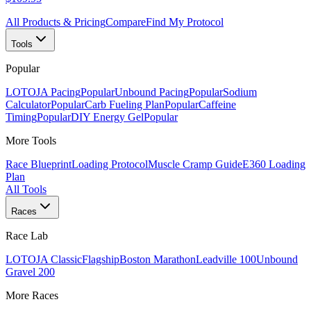
All Products & Pricing
Compare
Find My Protocol
Tools
Popular
LOTOJA Pacing
Popular
Unbound Pacing
Popular
Sodium
Calculator
Popular
Carb Fueling Plan
Popular
Caffeine
Timing
Popular
DIY Energy Gel
Popular
More Tools
Race Blueprint
Loading Protocol
Muscle Cramp Guide
E360 Loading
Plan
All Tools
Races
Race Lab
LOTOJA Classic
Flagship
Boston Marathon
Leadville 100
Unbound
Gravel 200
More Races