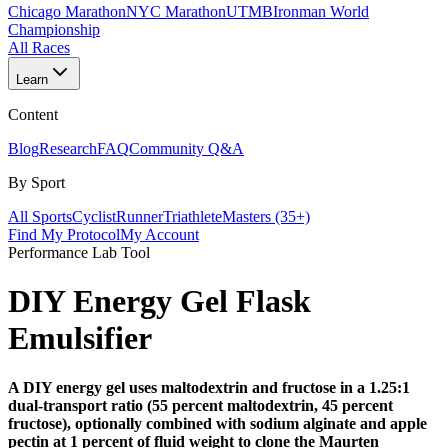
Chicago Marathon
NYC Marathon
UTMB
Ironman World
Championship
All Races
Learn
Content
Blog
Research
FAQ
Community Q&A
By Sport
All Sports
Cyclist
Runner
Triathlete
Masters (35+)
Find My Protocol
My Account
Performance Lab Tool
DIY Energy Gel
Flask
Emulsifier
A DIY energy gel uses maltodextrin and fructose in a 1.25:1
dual-transport ratio (55 percent maltodextrin, 45 percent
fructose), optionally combined with sodium alginate and apple
pectin at 1 percent of fluid weight to clone the Maurten