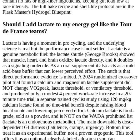
contain no fats or high-fiber ingredients, keeping gut load low at
race intensity. The full bake recipe and shelf-life protocol are in the
Flask Master's Hydrogel Blueprint.
Should I add lactate to my energy gel like the Tour
de France teams?
Lactate is having a moment in pro cycling, and the underlying
science is real but the performance case is not settled. Lactate is a
genuine metabolic fuel: the lactate shuttle (George Brooks) showed
that muscle, heart, and brain oxidize lactate directly, and it doubles
as a signaling molecule. As an oral supplement it also acts as a mild
acid-base buffer that can lower perceived effort. The catch is that
direct performance evidence is mixed. A 2024 randomized crossover
pilot trial found a calcium-and-magnesium lactate supplement did
NOT change VO2peak, lactate threshold, or ventilatory threshold,
and produced only a modest 4 percent work-rate increase in a 20-
minute time trial; a separate trained-cyclist study using 120 mg/kg
calcium lactate found no time-trial benefit despite raising blood
bicarbonate and lowering perceived effort. Calcium lactate is food-
grade, sold as a powder, and is NOT on the WADA prohibited list
(lactate is an endogenous metabolite). The main downside is dose-
dependent GI distress (flatulence, cramps, urgency). Bottom line:
treat it as an experimental buffer, not a proven ergogenic. This tool
offers it as an optional, clearly-labeled add-on so you can